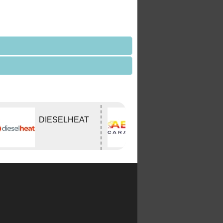
DIESELHEAT
ABCO Caravan
Services