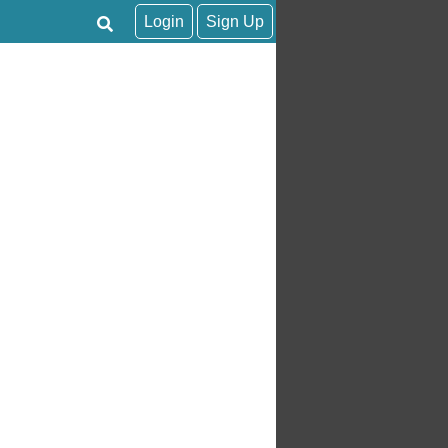
Login
Sign Up