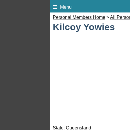
Menu
Personal Members Home
>
All Pers
Kilcoy Yowies
State:
Queensland