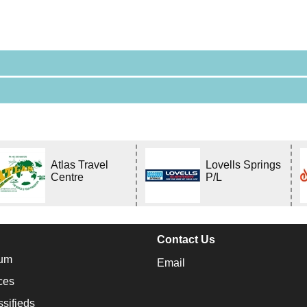
Atlas Travel
Lovells Springs
Centre
P/L
Contact Us
um
Email
ces
ssifieds