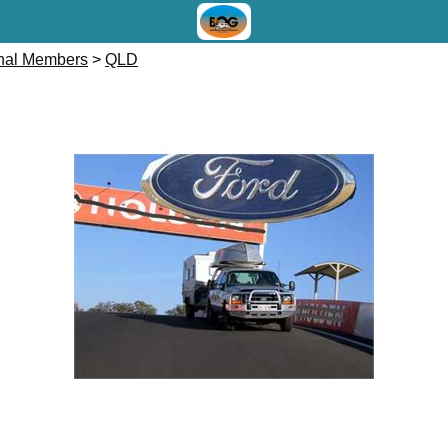
onal Members
>
QLD