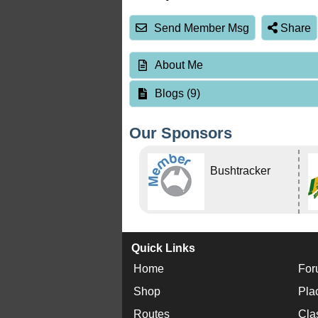
Send Member Msg
Share
About Me
Blogs (9)
Our Sponsors
Bushtracker
Quick Links
Home
For
Shop
Pla
Routes
Cla