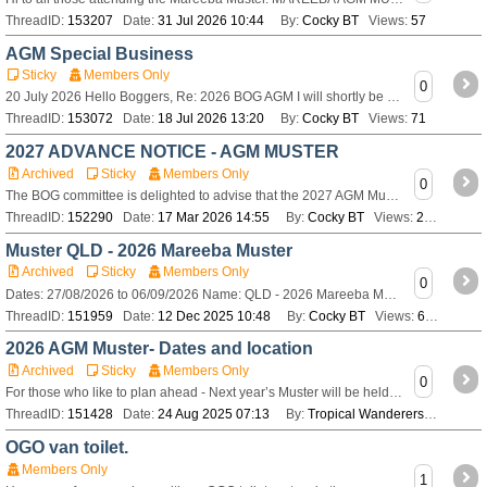
ThreadID:
153207
Date:
31 Jul 2026 10:44
By:
Cocky BT
Views:
57
AGM Special Business
Sticky
Members Only
0
20 July 2026 Hello Boggers, Re: 2026 BOG AGM I will shortly be sending out a formal notice for the upcoming Bushtracker Owners Group Annual General Meet
ThreadID:
153072
Date:
18 Jul 2026 13:20
By:
Cocky BT
Views:
71
2027 ADVANCE NOTICE - AGM MUSTER
Archived
Sticky
Members Only
0
The BOG committee is delighted to advise that the 2027 AGM Muster will be held in either of the following areas of NSW. Mid North Coast or Northern Rivers
ThreadID:
152290
Date:
17 Mar 2026 14:55
By:
Cocky BT
Views:
276
Muster QLD - 2026 Mareeba Muster
Archived
Sticky
Members Only
0
Dates: 27/08/2026 to 06/09/2026 Name: QLD - 2026 Mareeba Muster Venue: Keribee Park, Mareeba Rodeo Grounds Mareeba Dimbulah Road Mareeba Theme: Rainfores
ThreadID:
151959
Date:
12 Dec 2025 10:48
By:
Cocky BT
Views:
686
2026 AGM Muster- Dates and location
Archived
Sticky
Members Only
0
For those who like to plan ahead - Next year’s Muster will be held from 27th August to 6th September 2026 at Mareeba in Queensland
ThreadID:
151428
Date:
24 Aug 2025 07:13
By:
Tropical Wanderers
Views:
2
OGO van toilet.
Members Only
1