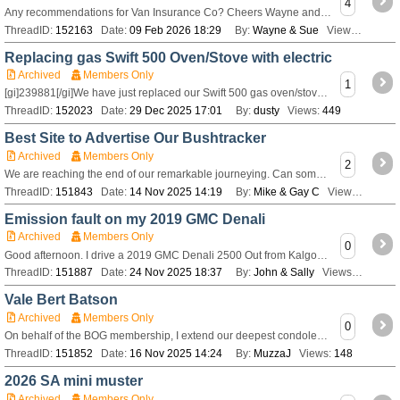
4
Any recommendations for Van Insurance Co? Cheers Wayne and Sue
ThreadID:
152163
Date:
09 Feb 2026 18:29
By:
Wayne & Sue
Views:
280
Replacing gas Swift 500 Oven/Stove with electric
Archived
Members Only
1
[gi]239881[/gi]We have just replaced our Swift 500 gas oven/stove for a electric combo induction hot plates with fan force oven/ air fryer and microwave oven a
ThreadID:
152023
Date:
29 Dec 2025 17:01
By:
dusty
Views:
449
Best Site to Advertise Our Bushtracker
Archived
Members Only
2
We are reaching the end of our remarkable journeying. Can someone tell us the best preferred site on which to advertise our 2018 20’ Bushtracker for sale?
ThreadID:
151843
Date:
14 Nov 2025 14:19
By:
Mike & Gay C
Views:
259
Emission fault on my 2019 GMC Denali
Archived
Members Only
0
Good afternoon. I drive a 2019 GMC Denali 2500 Out from Kalgoorlie and the fault Emission System fault has come on. The. At has derated me to 88 kph. Tried
ThreadID:
151887
Date:
24 Nov 2025 18:37
By:
John & Sally
Views:
165
Vale Bert Batson
Archived
Members Only
0
On behalf of the BOG membership, I extend our deepest condolences to Christine and family on the passing of Bert. Many longer term members will remember Bert an
ThreadID:
151852
Date:
16 Nov 2025 14:24
By:
MuzzaJ
Views:
148
2026 SA mini muster
Archived
Members Only