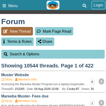
Login
Menu
Forum
New Thread
Mark Page Read
Terms & Rules
Share
Search & Options
Showing
10544
threads. Page 1 of 422
Muster Website
Sticky
Members Only
0
Accessing the Mareeba Muster Program (on a laptop) bogmuster.au Click on the BOG logo Scroll down to Mareeba Schedulethen continue scrolling down to Da
ThreadID:
153265
Date:
04 Aug 2026 10:06
By:
Cocky BT
Views:
35
Mareeba Muster- Fees due
Sticky
Members Only
1
Hi to all those attending the Mareeba Muster. MAREEBA AGM MUSTER FEES – please pay by 1ST AUGUST 2026 Van with two (2) occupants, powered, $555 Van with