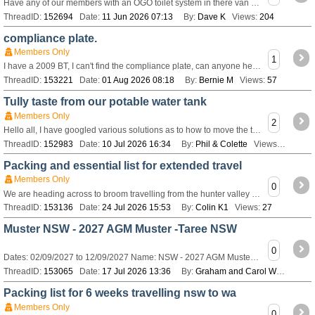
Have any of our members with an OGO toilet system in there van had any problems with it ? Our new van being built now will have one in a combined shower/toilet.
ThreadID:
152694
Date:
11 Jun 2026 07:13
By:
Dave K
Views:
204
compliance plate.
Members Only
1
I have a 2009 BT, I can't find the compliance plate, can anyone help.
ThreadID:
153221
Date:
01 Aug 2026 08:18
By:
Bernie M
Views:
57
Tully taste from our potable water tank
Members Only
2
Hello all, I have googled various solutions as to how to move the terrible taste from our drinking water. We fill via a tap. How do I get a solution into the
ThreadID:
152983
Date:
10 Jul 2026 16:34
By:
Phil & Colette
Views:
143
Packing and essential list for extended travel
Members Only
0
We are heading across to broom travelling from the hunter valley in nsw And are looking for a handy packing list for caravan and vehicle including minor repai
ThreadID:
153136
Date:
24 Jul 2026 15:53
By:
Colin K1
Views:
27
Muster NSW - 2027 AGM Muster -Taree NSW
0
Dates: 02/09/2027 to 12/09/2027 Name: NSW - 2027 AGM Muster -Taree NSW Description: View or register for this [url=http://www.bushtrackerownersgroup.asn.au/M
ThreadID:
153065
Date:
17 Jul 2026 13:36
By:
Graham and Carol W
Views:
9
Packing list for 6 weeks travelling nsw to wa
Members Only
0