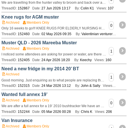
We are travelling from the hunter valley to broom and back over a couple of months and was hoping for quick list of essentials for trip and weight saving ideas
ThreadID:
152867
Date:
27 Jun 2026 13:17
By:
Colin K1
Views:
107
Knee rugs for AGM muster
Archived
Members Only
0
Only 16 weeks to go!!! KNEE RUGS FOR ELDERLY NURSING HOME RESIDENTS Each year, some of our industrious craft people make knee rugs which are donated to a
ThreadID:
152460
Date:
02 May 2026 09:35
By:
Valentinian venturer
Views:
Muster QLD - 2026 Mareeba Muster
Archived
Members Only
1
I noticed some attendees are asking for power or water, are there limited power/water sites?
ThreadID:
152405
Date:
24 Apr 2026 18:20
By:
Keechy
Views:
160
Need a new fridge in my 2014 20’ BT
Archived
1
Good morning. Just enquiring as to what people are replacing their Isotherm fridges with? Ours has an internal crack and want to upgrade. Thanks John
ThreadID:
152315
Date:
24 Mar 2026 13:12
By:
John & Sally
Views:
688
Wanted full annex 19’
Archived
Members Only
0
We are after a full annex for a 19’ 2010 bushtracker We have an electric dometic awning and need one to suit that does anyone have any suggestions of where we
ThreadID:
152244
Date:
05 Mar 2026 00:28
By:
Chris K
Views:
206
Van Insurance
Archived
Members Only