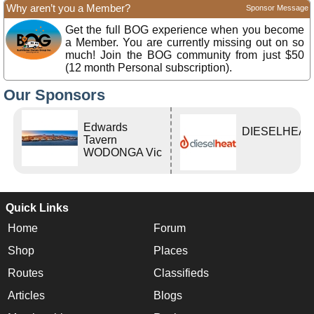
Why aren’t you a Member?
Sponsor Message
Get the full BOG experience when you become
a Member. You are currently missing out on so
much! Join the BOG community from just $50
(12 month Personal subscription).
Our Sponsors
Edwards
DIESELHEAT
Tavern
WODONGA Vic
Quick Links
Home
Forum
Shop
Places
Routes
Classifieds
Articles
Blogs