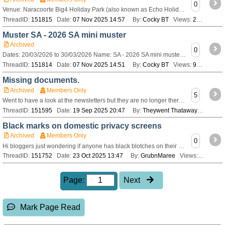
0
Venue: Naracoorte Big4 Holiday Park (also known as Echo Holiday Parks) Date: Friday 20th - Monday 30 March 2026 Organisers: Colleen and Rob Fowler Contact: C
ThreadID:
151815
Date:
07 Nov 2025 14:57
By:
Cocky BT
Views:
221
Muster SA - 2026 SA mini muster
Archived
0
Dates: 20/03/2026 to 30/03/2026 Name: SA - 2026 SA mini muster Description: View or register for this [url=http://www.bushtrackerownersgroup.asn.au/Members/G
ThreadID:
151814
Date:
07 Nov 2025 14:51
By:
Cocky BT
Views:
968
Missing documents.
Archived
Members Only
5
Went to have a look at the newsletters but they are no longer there, neither is the BOG Bible. Does anyone know how to access them? Tried using CONTACT US but
ThreadID:
151595
Date:
19 Sep 2025 20:47
By:
Theywent Thataway
Views:
4
Black marks on domestic privacy screens
Archived
Members Only
0
Hi bloggers just wondering if anyone has black blotches on their silver privacy screens and if so how do you clean them to get rid of it. Been told it could be
ThreadID:
151752
Date:
23 Oct 2025 13:47
By:
GrubnMaree
Views:
113
Page:
Next
Mark Page Read