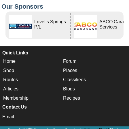
Our Sponsors
Lovells Springs
ABCO Carava
P/L
Services
Quick Links
Home
Forum
Shop
Places
Routes
Classifieds
Articles
Blogs
Membership
Recipes
Contact Us
Email