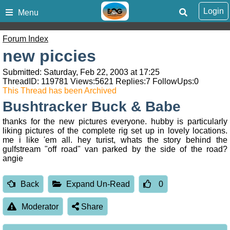
Login
Menu
Forum Index
new piccies
Submitted: Saturday, Feb 22, 2003 at 17:25
ThreadID:
119781
Views:
5621
Replies:
7
FollowUps:
0
This Thread has been Archived
Bushtracker Buck & Babe
thanks for the new pictures everyone. hubby is particularly
liking pictures of the complete rig set up in lovely locations.
me i like 'em all. hey turist, whats the story behind the
gulfstream "off road" van parked by the side of the road?
angie
Back
Expand Un-Read
0
Moderator
Share