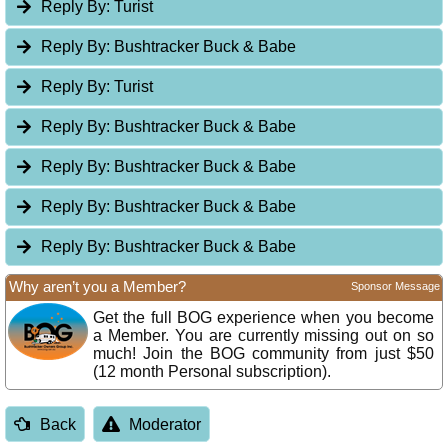
Reply By:
Turist
Reply By:
Bushtracker Buck & Babe
Reply By:
Turist
Reply By:
Bushtracker Buck & Babe
Reply By:
Bushtracker Buck & Babe
Reply By:
Bushtracker Buck & Babe
Reply By:
Bushtracker Buck & Babe
Why aren’t you a Member?
Sponsor Message
Get the full BOG experience when you become
a Member. You are currently missing out on so
much! Join the BOG community from just $50
(12 month Personal subscription).
Back
Moderator