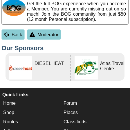
Get the full BOG experience when you become
a Member. You are currently missing out on so
much! Join the BOG community from just $50
(12 month Personal subscription).
Back
Moderator
Our Sponsors
DIESELHEAT
Atlas Travel
Centre
Quick Links
Home
Forum
Shop
Places
Routes
Classifieds