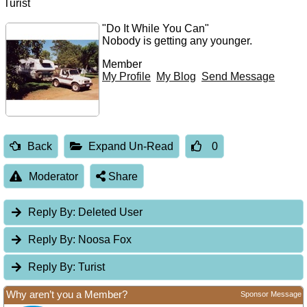
Turist
"Do It While You Can"
Nobody is getting any younger.
Member
My Profile
My Blog
Send Message
Back
Expand Un-Read
0
Moderator
Share
Reply By:
Deleted User
Reply By:
Noosa Fox
Reply By:
Turist
Why aren’t you a Member?
Sponsor Message