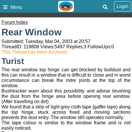
Login
Menu
Forum Index
Rear Window
Submitted: Tuesday, Mar 04, 2003 at 20:57
ThreadID:
119808
Views:
5497
Replies:
3
FollowUps:
0
This Thread has been Archived
Turist
The rear window top hinge can get blocked by bulldust and
this can result in a window that is difficult to close and in worst
circumstance can break the mitre joints at the top of the
window.
Bushtracker warn about this possibility and advise brushing
the dust from the hinge area before opening rear window.
(After travelling on dirt)
We found that a strip of light grey cloth tape (gaffer tape) along
the top hinge, stuck across fixed and moving sections
prevents the dust entry. The window still operates normally.
The tape colour is similar to the window frame and is not
easily noticed.