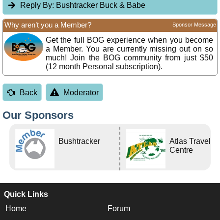
Reply By:
Bushtracker Buck & Babe
Why aren’t you a Member?
Sponsor Message
Get the full BOG experience when you become
a Member. You are currently missing out on so
much! Join the BOG community from just $50
(12 month Personal subscription).
Back
Moderator
Our Sponsors
Bushtracker
Atlas Travel
Centre
Quick Links
Home
Forum