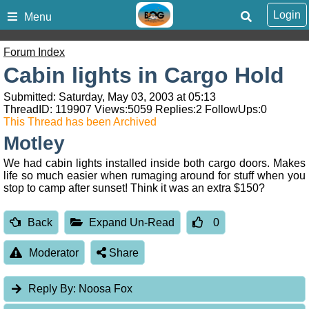
Login
Menu
Forum Index
Cabin lights in Cargo Hold
Submitted: Saturday, May 03, 2003 at 05:13
ThreadID:
119907
Views:
5059
Replies:
2
FollowUps:
0
This Thread has been Archived
Motley
We had cabin lights installed inside both cargo doors. Makes
life so much easier when rumaging around for stuff when you
stop to camp after sunset! Think it was an extra $150?
Back
Expand Un-Read
0
Moderator
Share
Reply By:
Noosa Fox