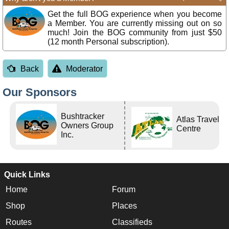
Get the full BOG experience when you become
a Member. You are currently missing out on so
much! Join the BOG community from just $50
(12 month Personal subscription).
Back
Moderator
Our Sponsors
Bushtracker
Atlas Travel
Owners Group
Centre
Inc.
Quick Links
Home
Forum
Shop
Places
Routes
Classifieds