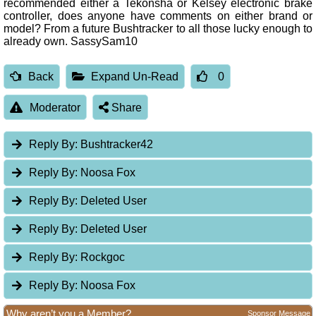
recommended either a Tekonsha or Kelsey electronic brake
controller, does anyone have comments on either brand or
model? From a future Bushtracker to all those lucky enough to
already own. SassySam10
Back
Expand Un-Read
0
Moderator
Share
Reply By:
Bushtracker42
Reply By:
Noosa Fox
Reply By:
Deleted User
Reply By:
Deleted User
Reply By:
Rockgoc
Reply By:
Noosa Fox
Why aren’t you a Member?
Sponsor Message