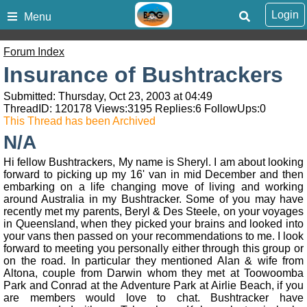
Login
Menu
Forum Index
Insurance of Bushtrackers
Submitted: Thursday, Oct 23, 2003 at 04:49
ThreadID:
120178
Views:
3195
Replies:
6
FollowUps:
0
This Thread has been Archived
N/A
Hi fellow Bushtrackers, My name is Sheryl. I am about looking
forward to picking up my 16' van in mid December and then
embarking on a life changing move of living and working
around Australia in my Bushtracker. Some of you may have
recently met my parents, Beryl & Des Steele, on your voyages
in Queensland, when they picked your brains and looked into
your vans then passed on your recommendations to me. I look
forward to meeting you personally either through this group or
on the road. In particular they mentioned Alan & wife from
Altona, couple from Darwin whom they met at Toowoomba
Park and Conrad at the Adventure Park at Airlie Beach, if you
are members would love to chat. Bushtracker have