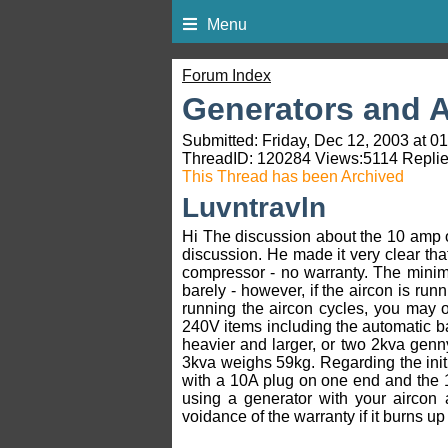
Menu
Forum Index
Generators and A
Submitted: Friday, Dec 12, 2003 at 0
ThreadID:
120284
Views:
5114
Replie
This Thread has been Archived
Luvntravln
Hi The discussion about the 10 amp 
discussion. He made it very clear that
compressor - no warranty. The minimum 
barely - however, if the aircon is run
running the aircon cycles, you may o
240V items including the automatic ba
heavier and larger, or two 2kva genn
3kva weighs 59kg. Regarding the init
with a 10A plug on one end and the
using a generator with your aircon 
voidance of the warranty if it burns u