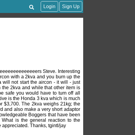
Login
Sign Up
heeeeeeeeeeeeeers Steve. Interesting
aircon with a 2kva and you burn up the
l not start the aircon - it will - just
n the 2kva and while that other item is
e safe you would have to turn off all
ative is the Honda 3 kva which is much
for $3,700. The 2kva weighs 21kg; the
rd and also make a very short adaptor
nowledgeable Boggers that have been
 What is the general reaction to the
 appreciated. Thanks, tgintl/jay