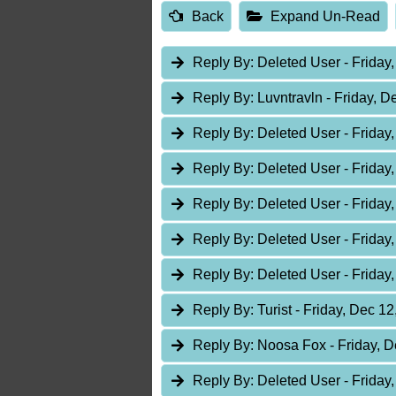
Back
Expand Un-Read
Reply By:
Deleted User
- Friday
Reply By:
Luvntravln
- Friday, D
Reply By:
Deleted User
- Friday
Reply By:
Deleted User
- Friday
Reply By:
Deleted User
- Friday
Reply By:
Deleted User
- Friday
Reply By:
Deleted User
- Friday
Reply By:
Turist
- Friday, Dec 12
Reply By:
Noosa Fox
- Friday, 
Reply By:
Deleted User
- Friday