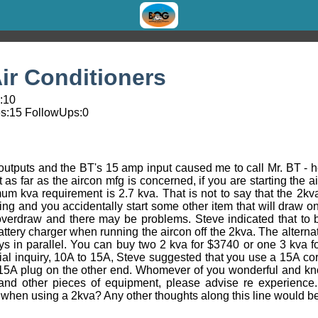
ir Conditioners
1:10
s:
15
FollowUps:
0
outputs and the BT's 15 amp input caused me to call Mr. BT - 
 as far as the aircon mfg is concerned, if you are starting the 
kva requirement is 2.7 kva. That is not to say that the 2kva wil
ning and you accidentally start some other item that will draw o
verdraw and there may be problems. Steve indicated that to b
ttery charger when running the aircon off the 2kva. The altern
ys in parallel. You can buy two 2 kva for $3740 or one 3 kva 
ial inquiry, 10A to 15A, Steve suggested that you use a 15A co
 15A plug on the other end. Whomever of you wonderful and k
and other pieces of equipment, please advise re experience.
p when using a 2kva? Any other thoughts along this line would be