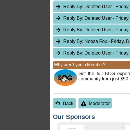
Reply By:
Deleted User
- Friday
Reply By:
Deleted User
- Friday
Reply By:
Deleted User
- Friday
Reply By:
Noosa Fox
- Friday, 
Reply By:
Deleted User
- Friday
Why aren’t you a Member?
Get the full BOG expe
community from just $50 
Back
Moderator
Our Sponsors