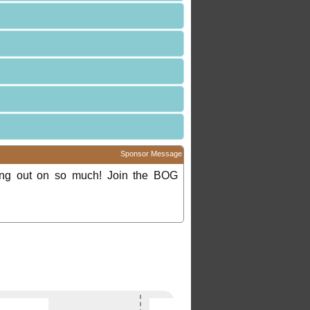
Sponsor Message
ing out on so much! Join the BOG