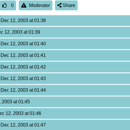
0
Moderator
Share
, Dec 12, 2003 at 01:38
ec 12, 2003 at 01:39
, Dec 12, 2003 at 01:40
, Dec 12, 2003 at 01:41
, Dec 12, 2003 at 01:42
, Dec 12, 2003 at 01:43
, Dec 12, 2003 at 01:44
, 2003 at 01:45
Dec 12, 2003 at 01:46
, Dec 12, 2003 at 01:47