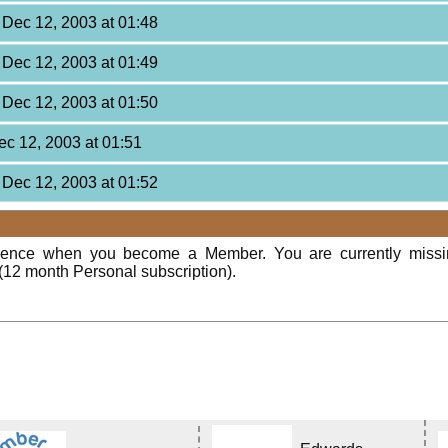
, Dec 12, 2003 at 01:48
, Dec 12, 2003 at 01:49
, Dec 12, 2003 at 01:50
Dec 12, 2003 at 01:51
, Dec 12, 2003 at 01:52
rience when you become a Member. You are currently miss
(12 month Personal subscription).