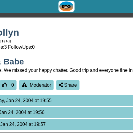
llyn
 19:53
s:
3
FollowUps:
0
& Babe
s. We missed your happy chatter. Good trip and everyone fine 
0
Moderator
Share
ay, Jan 24, 2004 at 19:55
 Jan 24, 2004 at 19:56
 Jan 24, 2004 at 19:57