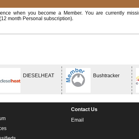
rience when you become a Member. You are currently miss
(12 month Personal subscription).
DIESELHEAT
Bushtracker
Contact Us
um
Email
ces
ssifieds