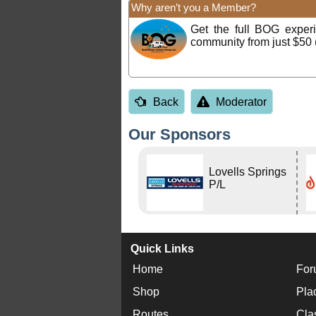
Why aren’t you a Member?
Get the full BOG expe
community from just $50 
Back
Moderator
Our Sponsors
Lovells Springs
P/L
Quick Links
Home
For
Shop
Pla
Routes
Cla