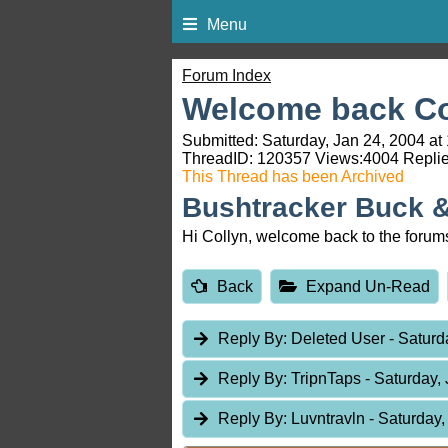
Menu
Forum Index
Welcome back Co
Submitted: Saturday, Jan 24, 2004 at
ThreadID:
120357
Views:
4004
Replie
This Thread has been Archived
Bushtracker Buck 
Hi Collyn, welcome back to the forum
Back
Expand Un-Read
Reply By:
Deleted User
- Saturd
Reply By:
TripnTaps
- Saturday,
Reply By:
Luvntravln
- Saturday,