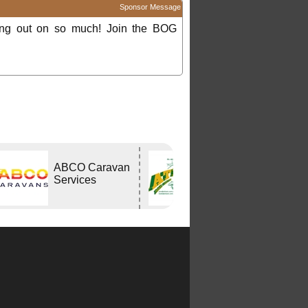
Sponsor Message
ing out on so much! Join the BOG
ABCO Caravan
Atlas Travel
Services
Centre