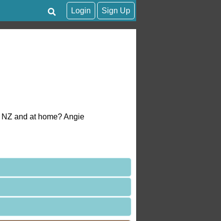
Login
Sign Up
in NZ and at home? Angie