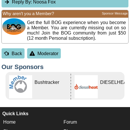
Reply By:
Noosa Fox
Why aren’t you a Member?
Sponsor Message
Get the full BOG experience when you become
a Member. You are currently missing out on so
much! Join the BOG community from just $50
(12 month Personal subscription).
Back
Moderator
Our Sponsors
Bushtracker
DIESELHEAT
Quick Links
Home
Forum