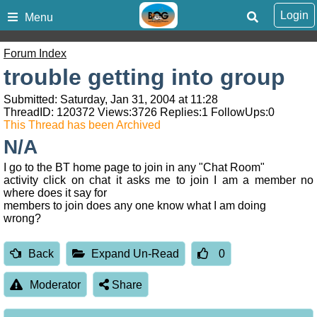
Login
Menu
Forum Index
trouble getting into group
Submitted: Saturday, Jan 31, 2004 at 11:28
ThreadID:
120372
Views:
3726
Replies:
1
FollowUps:
0
This Thread has been Archived
N/A
I go to the BT home page to join in any "Chat Room"
activity click on chat it asks me to join I am a member no
where does it say for
members to join does any one know what I am doing
wrong?
Back
Expand Un-Read
0
Moderator
Share