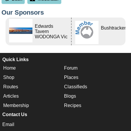
Our Sponsors
Edwards
Bushtracker
Tavern
WODONGA Vic
Quick Links
Home
Forum
Shop
Places
Routes
Classifieds
Articles
Blogs
Membership
Recipes
Contact Us
Email