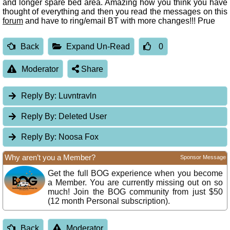
and longer spare bed area. Amazing how you think you have
thought of everything and then you read the messages on this
forum
and have to ring/email BT with more changes!!! Prue
Back
Expand Un-Read
0
Moderator
Share
Reply By:
Luvntravln
Reply By:
Deleted User
Reply By:
Noosa Fox
Why aren’t you a Member?
Sponsor Message
Get the full BOG experience when you become
a Member. You are currently missing out on so
much! Join the BOG community from just $50
(12 month Personal subscription).
Back
Moderator