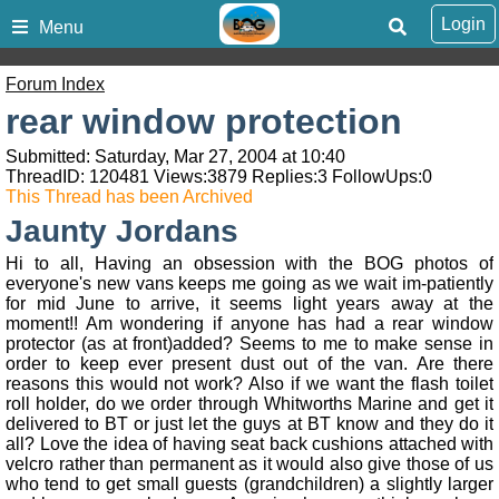
Login
Menu
Forum Index
rear window protection
Submitted: Saturday, Mar 27, 2004 at 10:40
ThreadID:
120481
Views:
3879
Replies:
3
FollowUps:
0
This Thread has been Archived
Jaunty Jordans
Hi to all, Having an obsession with the BOG photos of
everyone's new vans keeps me going as we wait im-patiently
for mid June to arrive, it seems light years away at the
moment!! Am wondering if anyone has had a rear window
protector (as at front)added? Seems to me to make sense in
order to keep ever present dust out of the van. Are there
reasons this would not work? Also if we want the flash toilet
roll holder, do we order through Whitworths Marine and get it
delivered to BT or just let the guys at BT know and they do it
all? Love the idea of having seat back cushions attached with
velcro rather than permanent as it would also give those of us
who tend to get small guests (grandchildren) a slightly larger