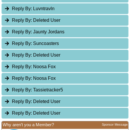
Reply By:
Luvntravln
Reply By:
Deleted User
Reply By:
Jaunty Jordans
Reply By:
Suncoasters
Reply By:
Deleted User
Reply By:
Noosa Fox
Reply By:
Noosa Fox
Reply By:
Tassietracker5
Reply By:
Deleted User
Reply By:
Deleted User
Why aren’t you a Member?
Sponsor Message