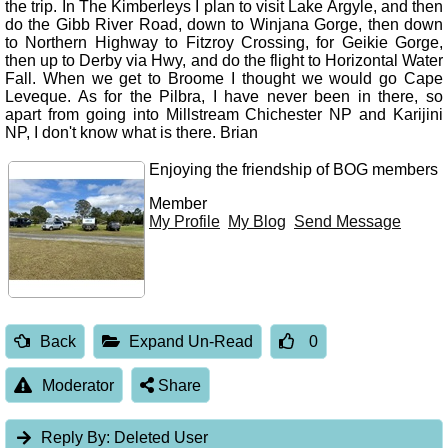
the trip. In The Kimberleys I plan to visit Lake Argyle, and then
do the Gibb River Road, down to Winjana Gorge, then down
to Northern Highway to Fitzroy Crossing, for Geikie Gorge,
then up to Derby via Hwy, and do the flight to Horizontal Water
Fall. When we get to Broome I thought we would go Cape
Leveque. As for the Pilbra, I have never been in there, so
apart from going into Millstream Chichester NP and Karijini
NP, I don't know what is there. Brian
Enjoying the friendship of BOG members
Member
My Profile
My Blog
Send Message
Back
Expand Un-Read
0
Moderator
Share
Reply By:
Deleted User