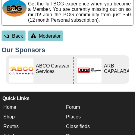
Get the full BOG experience when you become
a Member. You are currently missing out on so
much! Join the BOG community from just $50
(12 month Personal subscription).
Back
Moderator
Our Sponsors
ABCO Caravan
ARB
Services
CAPALABA
Quick Links
Home
Forum
Shop
Places
Routes
Classifieds