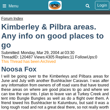
Login
Menu
Forum Index
Kimberley & Pilbra areas.
Any info on good places to
go
Submitted: Monday, Mar 29, 2004 at 03:30
ThreadID:
120487
Views:
4305
Replies:
11
FollowUps:
0
This Thread has been Archived
Noosa Fox
I will be going over to the Kimberleys and Pilbara areas for
June and July with another Bushtracker Caravan. I was after
any information from owners of off road vans that have toured
these areas on where are good places to go and where we
can tow the van into. I plan to leave van at Turkey Creek and
tent into Bungle Bungles as well as do a flight over them. A
friend towed his Bushtracker to Kalumburu, but said it was a
long rough road and not a great deal there, so not really worth