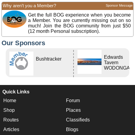
Why aren’t you a Member?
Sponsor Message
Get the full BOG experience when you become
a Member. You are currently missing out on so
much! Join the BOG community from just $50
(12 month Personal subscription).
Our Sponsors
Edwards
Bushtracker
Tavern
WODONGA Vi
Quick Links
Home
Forum
Shop
Places
Routes
Classifieds
Articles
Blogs