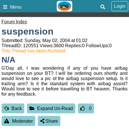
Login
Menu
Forum Index
suspension
Submitted: Sunday, May 02, 2004 at 01:02
ThreadID:
120551
Views:
3600
Replies:
0
FollowUps:
0
This Thread has been Archived
N/A
G'Day all, I was wondering if any of you have airbag
suspension on your BT? I will be ordering ours shortly and
would love to see a pic of the airbag suspension setup. Is it
trailing arm? Is it the standard system with airbag assist?
Would love to see it before travelling to BT heaven. Thanks
for any feedback.
Back
Expand Un-Read
0
Moderator
Share