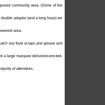
proposed community area. (Some of the
e double adaptor (and a long hose) we
powered area.
l catch any food scraps and grease and
ave a large marquee delivered-erected-
ajority of attendees.