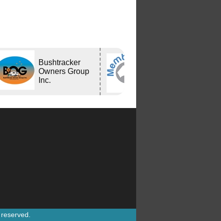
Bushtracker
Bushtracker
Owners Group
Inc.
s reserved.