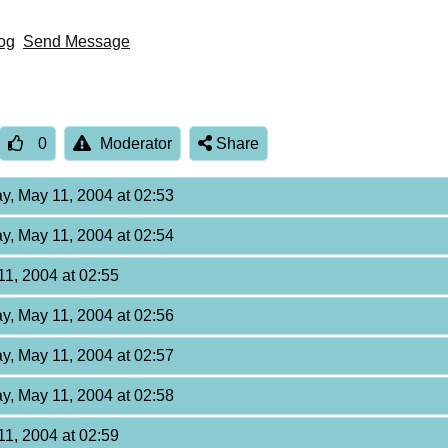
og
Send Message
0
Moderator
Share
y, May 11, 2004 at 02:53
y, May 11, 2004 at 02:54
11, 2004 at 02:55
y, May 11, 2004 at 02:56
y, May 11, 2004 at 02:57
y, May 11, 2004 at 02:58
11, 2004 at 02:59