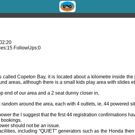
 02:20
es:
15
FollowUps:
0
s called Copeton Bay, it is located about a kilometre inside th
nd areas, although there is a small kids play area with slides e
top end of our area and a 2 seat dunny closer in.
 random around the area, each with 4 outlets, ie, 44 powered sit
power the I suggest that the first 44 registration confirmations h
 bookings.
power should not be an issue.
cilities, including “QUIET” generators such as the Honda then 