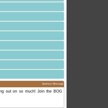
Sponsor Message
ing out on so much! Join the BOG