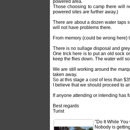
powered area.
Those choosing to camp there will no
powered sites are further away.)
There are about a dozen water taps s
will not have problems there.
From memory (could be wrong here) th
There is no sullage disposal and grey
One trick here is to put an old sock 
keep the flies down. The water will so
We are still working around the marqu
taken away.
So at this stage a cost of less than $3
I believe that we should proceed to a
If anyone attending or intending has f
Best regards
Turist
"Do It While You
Nobody is gettin