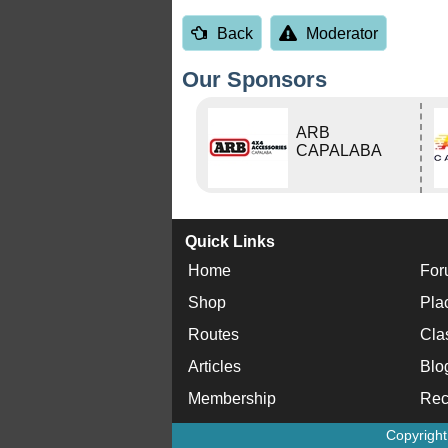
Back
Moderator
Our Sponsors
ARB
CAPALABA
Quick Links
Home
For
Shop
Pla
Routes
Cla
Articles
Blo
Membership
Rec
Copyrigh