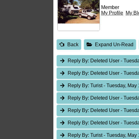
Member
My Profile
My Bl
Back
Expand Un-Read
Reply By:
Deleted User
- Tuesda
Reply By:
Deleted User
- Tuesda
Reply By:
Turist
- Tuesday, May 
Reply By:
Deleted User
- Tuesda
Reply By:
Deleted User
- Tuesda
Reply By:
Deleted User
- Tuesda
Reply By:
Turist
- Tuesday, May 