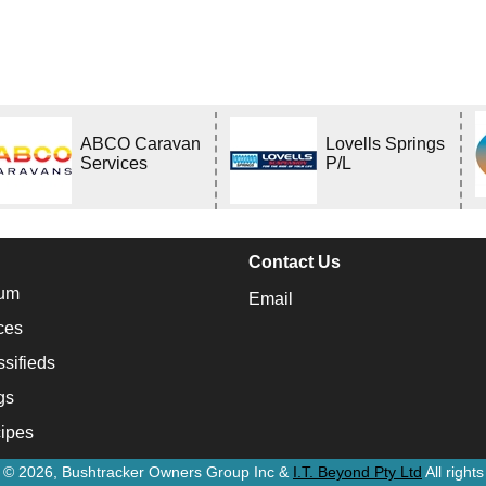
ABCO Caravan
Lovells Springs
Services
P/L
Contact Us
um
Email
ces
ssifieds
gs
ipes
t © 2026, Bushtracker Owners Group Inc &
I.T. Beyond Pty Ltd
All right