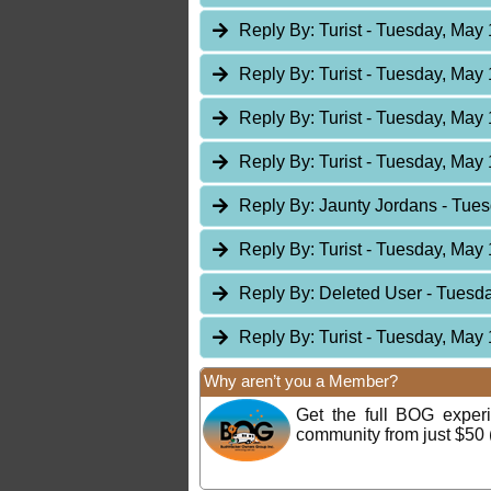
Reply By:
Turist
- Tuesday, May 
Reply By:
Turist
- Tuesday, May 
Reply By:
Turist
- Tuesday, May 
Reply By:
Turist
- Tuesday, May 
Reply By:
Jaunty Jordans
- Tues
Reply By:
Turist
- Tuesday, May 
Reply By:
Deleted User
- Tuesda
Reply By:
Turist
- Tuesday, May 
Why aren’t you a Member?
Get the full BOG expe
community from just $50 