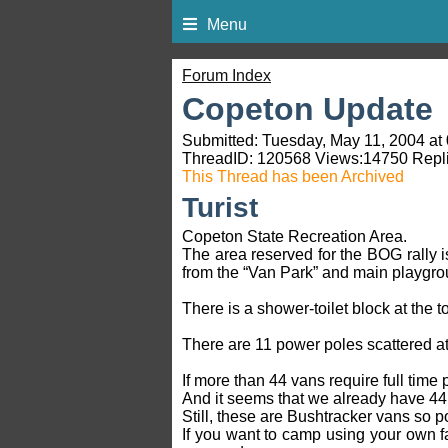
Menu
Forum Index
Copeton Update
Submitted: Tuesday, May 11, 2004 at
ThreadID:
120568
Views:
14750
Repli
This Thread has been Archived
Turist
Copeton State Recreation Area.
The area reserved for the BOG rally i
from the “Van Park” and main playgrou
There is a shower-toilet block at the 
There are 11 power poles scattered at
If more than 44 vans require full time 
And it seems that we already have 44
Still, these are Bushtracker vans so 
If you want to camp using your own fa