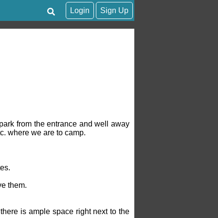
Login
Sign Up
e park from the entrance and well away
tc. where we are to camp.
es.
ave them.
there is ample space right next to the