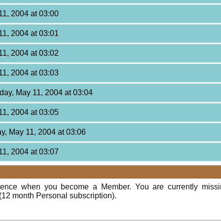
11, 2004 at 03:00
11, 2004 at 03:01
11, 2004 at 03:02
11, 2004 at 03:03
day, May 11, 2004 at 03:04
11, 2004 at 03:05
y, May 11, 2004 at 03:06
11, 2004 at 03:07
rience when you become a Member. You are currently miss
(12 month Personal subscription).