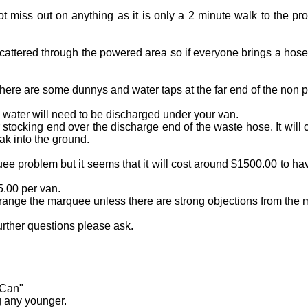
t miss out on anything as it is only a 2 minute walk to the 
cattered through the powered area so if everyone brings a hos
ere are some dunnys and water taps at the far end of the non 
 water will need to be discharged under your van.
or stocking end over the discharge end of the waste hose. It wil
ak into the ground.
ee problem but it seems that it will cost around $1500.00 to h
5.00 per van.
rrange the marquee unless there are strong objections from the m
urther questions please ask.
 Can"
g any younger.