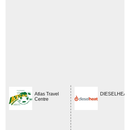
Atlas Travel
DIESELHEAT
Centre