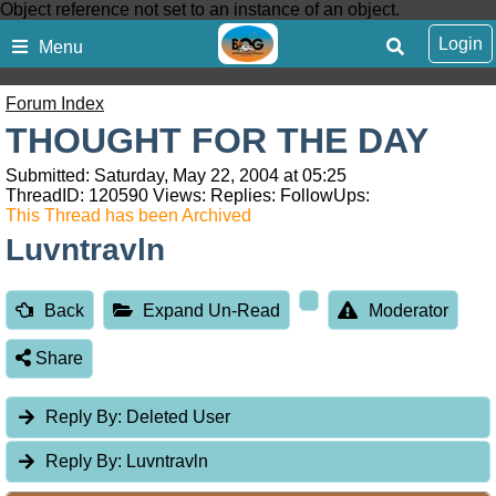
Object reference not set to an instance of an object.
Login
Menu
Forum Index
THOUGHT FOR THE DAY
Submitted: Saturday, May 22, 2004 at 05:25
ThreadID:
120590
Views:
Replies:
FollowUps:
This Thread has been Archived
Luvntravln
Back
Expand Un-Read
Moderator
Share
Reply By:
Deleted User
Reply By:
Luvntravln