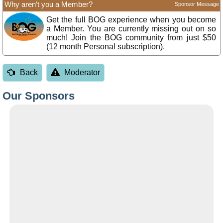
Why aren’t you a Member?
Sponsor Message
Get the full BOG experience when you become
a Member. You are currently missing out on so
much! Join the BOG community from just $50
(12 month Personal subscription).
Back
Moderator
Our Sponsors