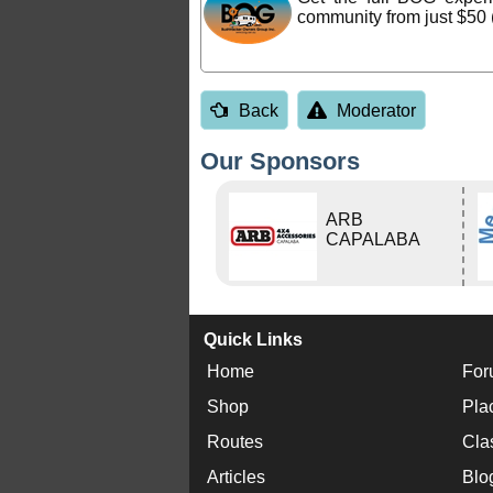
community from just $50 
Back
Moderator
Our Sponsors
ARB
CAPALABA
Quick Links
Home
For
Shop
Pla
Routes
Cla
Articles
Blo