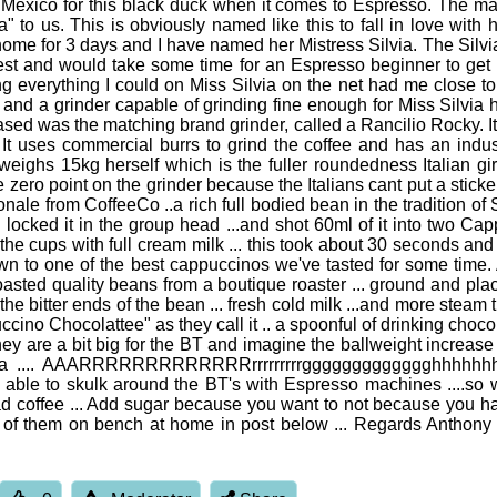
exico for this black duck when it comes to Espresso. The machin
a" to us. This is obviously named like this to fall in love with h
home for 3 days and I have named her Mistress Silvia. The Silv
est and would take some time for an Espresso beginner to get he
 everything I could on Miss Silvia on the net had me close to t
nd a grinder capable of grinding fine enough for Miss Silvia 
hased was the matching brand grinder, called a Rancilio Rocky. 
. It uses commercial burrs to grind the coffee and has an indu
a weighs 15kg herself which is the fuller roundedness Italian gi
the zero point on the grinder because the Italians cant put a stick
le from CoffeeCo ..a rich full bodied bean in the tradition of So
... locked it in the group head ...and shot 60ml of it into two 
the cups with full cream milk ... this took about 30 seconds and
wn to one of the best cappuccinos we've tasted for some time. 
roasted quality beans from a boutique roaster ... ground and pla
t the bitter ends of the bean ... fresh cold milk ...and more steam
puccino Chocolattee" as they call it .. a spoonful of drinking cho
they are a bit big for the BT and imagine the ballweight increase 
ona .... AAARRRRRRRRRRRRRrrrrrrrrrggggggggggggghhhhhhhhh 
ight be able to skulk around the BT's with Espresso machines ....s
k bad coffee ... Add sugar because you want to not because you 
 pic of them on bench at home in post below ... Regards Anthony