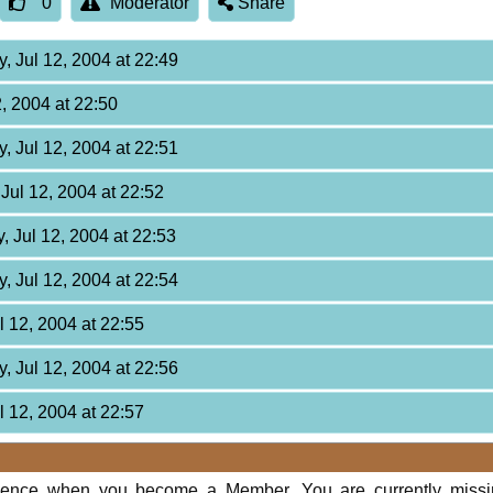
0
Moderator
Share
, Jul 12, 2004 at 22:49
2, 2004 at 22:50
, Jul 12, 2004 at 22:51
Jul 12, 2004 at 22:52
, Jul 12, 2004 at 22:53
, Jul 12, 2004 at 22:54
l 12, 2004 at 22:55
, Jul 12, 2004 at 22:56
l 12, 2004 at 22:57
rience when you become a Member. You are currently miss