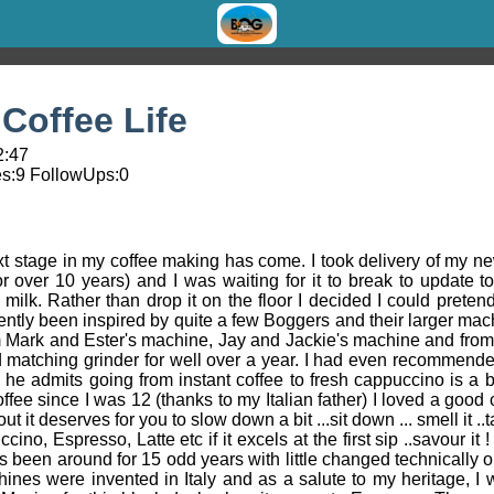
Coffee Life
2:47
s:
9
FollowUps:
0
next stage in my coffee making has come. I took delivery of my
or over 10 years) and I was waiting for it to break to update 
ilk. Rather than drop it on the floor I decided I could pretend
ecently been inspired by quite a few Boggers and their larger ma
om Mark and Ester's machine, Jay and Jackie's machine and fro
 matching grinder for well over a year. I had even recommended i
he admits going from instant coffee to fresh cappuccino is a bi
ee since I was 12 (thanks to my Italian father) I loved a good c
out it deserves for you to slow down a bit ...sit down ... smell it ..
uccino, Espresso, Latte etc if it excels at the first sip ..savour i
as been around for 15 odd years with little changed technically 
ines were invented in Italy and as a salute to my heritage, I