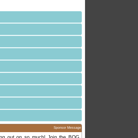
Sponsor Message
ing out on so much! Join the BOG