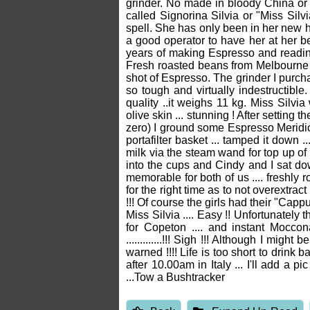
grinder. No made in bloody China or M
called Signorina Silvia or "Miss Silvi
spell. She has only been in her new 
a good operator to have her at her b
years of making Espresso and reading
Fresh roasted beans from Melbourne a
shot of Espresso. The grinder I purc
so tough and virtually indestructible
quality ..it weighs 11 kg. Miss Silvi
olive skin ... stunning ! After setting 
zero) I ground some Espresso Meridiona
portafilter basket ... tamped it down 
milk via the steam wand for top up of 
into the cups and Cindy and I sat do
memorable for both of us .... freshly 
for the right time as to not overextrac
!!! Of course the girls had their "Cap
Miss Silvia .... Easy !! Unfortunately 
for Copeton .... and instant Mocc
.............!!! Sigh !!! Although I m
warned !!!! Life is too short to drin
after 10.00am in Italy ... I'll add a
...Tow a Bushtracker