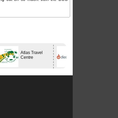
Atlas Travel
DIESELHEAT
Centre