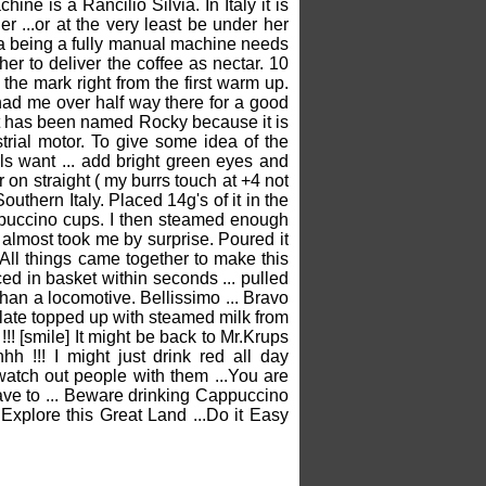
e is a Rancilio Silvia. In Italy it is
er ...or at the very least be under her
ia being a fully manual machine needs
r to deliver the coffee as nectar. 10
he mark right from the first warm up.
had me over half way there for a good
It has been named Rocky because it is
strial motor. To give some idea of the
rls want ... add bright green eyes and
er on straight ( my burrs touch at +4 not
uthern Italy. Placed 14g's of it in the
Cappuccino cups. I then steamed enough
 almost took me by surprise. Poured it
All things came together to make this
ced in basket within seconds ... pulled
 than a locomotive. Bellissimo ... Bravo
colate topped up with steamed milk from
!!! [smile] It might be back to Mr.Krups
!!! I might just drink red all day
o watch out people with them ...You are
have to ... Beware drinking Cappuccino
 Explore this Great Land ...Do it Easy