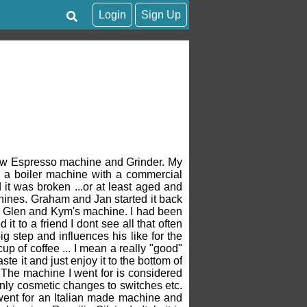
Login
Sign Up
 new Espresso machine and Grinder. My
to a boiler machine with a commercial
 it was broken ...or at least aged and
chines. Graham and Jan started it back
m Glen and Kym's machine. I had been
t to a friend I dont see all that often
g step and influences his like for the
up of coffee ... I mean a really "good"
taste it and just enjoy it to the bottom of
t ! The machine I went for is considered
only cosmetic changes to switches etc.
 went for an Italian made machine and