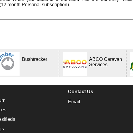
(12 month Personal subscription).
Bushtracker
ABCO Caravan
Services
Contact Us
um
Email
ces
ssifieds
gs