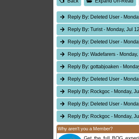
Back
Expand Un-Read
Reply By:
Deleted User
- Monday
Reply By:
Turist
- Monday, Jul 1
Reply By:
Deleted User
- Monday
Reply By:
Wadefarers
- Monday, 
Reply By:
gottabjoaken
- Monday
Reply By:
Deleted User
- Monday
Reply By:
Rockgoc
- Monday, Ju
Reply By:
Deleted User
- Monday
Reply By:
Rockgoc
- Monday, Ju
Why aren’t you a Member?
Get the full BOG expe