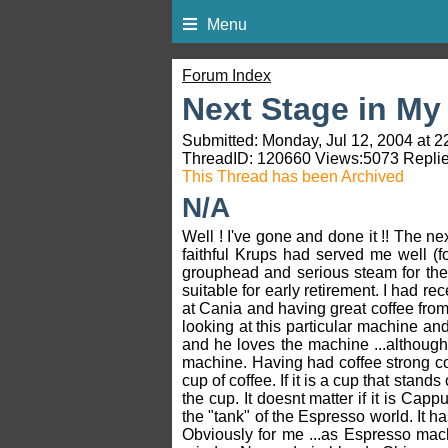
Menu
Forum Index
Next Stage in My 
Submitted: Monday, Jul 12, 2004 at 2
ThreadID:
120660
Views:
5073
Replie
This Thread has been Archived
N/A
Well ! I've gone and done it !! The 
faithful Krups had served me well (f
grouphead and serious steam for the m
suitable for early retirement. I had r
at Cania and having great coffee fr
looking at this particular machine and
and he loves the machine ...although 
machine. Having had coffee strong coff
cup of coffee. If it is a cup that stands 
the cup. It doesnt matter if it is Capp
the "tank" of the Espresso world. It h
Obviously for me ...as Espresso mach