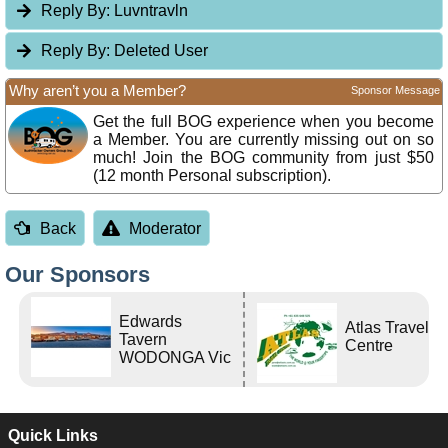
Reply By:
Luvntravln
Reply By:
Deleted User
Why aren’t you a Member?
Sponsor Message
Get the full BOG experience when you become
a Member. You are currently missing out on so
much! Join the BOG community from just $50
(12 month Personal subscription).
Back
Moderator
Our Sponsors
Edwards
Atlas Travel
Tavern
Centre
WODONGA Vic
Quick Links