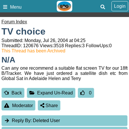
Login
Menu
Forum Index
TV choice
Submitted: Monday, Jul 26, 2004 at 04:25
ThreadID:
120676
Views:
3518
Replies:
3
FollowUps:
0
This Thread has been Archived
N/A
Can any one recommend a suitable flat screen TV for our 18ft
B/Tracker. We have just ordered a satellite dish etc from
Global Sat in Adelaide Helen and Terry
Back
Expand Un-Read
0
Moderator
Share
Reply By:
Deleted User