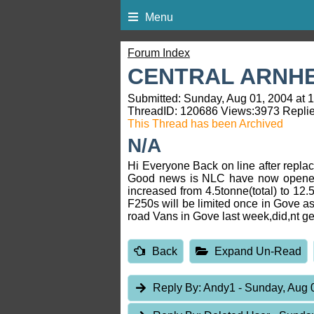
Menu
Forum Index
CENTRAL ARNH
Submitted: Sunday, Aug 01, 2004 at 
ThreadID:
120686
Views:
3973
Replie
This Thread has been Archived
N/A
Hi Everyone Back on line after repla
Good news is NLC have now opened t
increased from 4.5tonne(total) to 12
F250s will be limited once in Gove as
road Vans in Gove last week,did,nt get
Back
Expand Un-Read
Reply By:
Andy1
- Sunday, Aug 