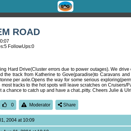
EM ROAD
10:07
s:
5
FollowUps:
0
cing Hard Drive(Cluster errors due to power outages). We drive 
he track from Katherine to Gove(paradise)to Caravans and 
.5tonne per axle.Opens the way for some serious exploring(perm
 most tracks to the hot spots will leave scratches on Cruisers/P
 a chance to catch up and have a chat..pitty. Cheers Julie & Ulr
0
Moderator
Share
01, 2004 at 10:09