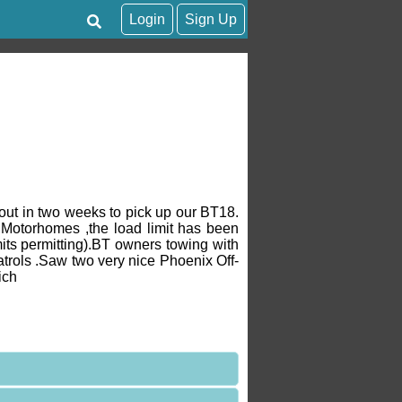
Login
Sign Up
out in two weeks to pick up our BT18.
Motorhomes ,the load limit has been
its permitting).BT owners towing with
atrols .Saw two very nice Phoenix Off-
ich