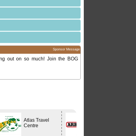
Sponsor Message
ing out on so much! Join the BOG
Atlas Travel
ARB
Centre
CAPALABA