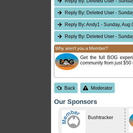
Reply By:
Deleted User
- Sunday
Reply By:
Deleted User
- Sunday
Reply By:
Andy1
- Sunday, Aug 
Reply By:
Deleted User
- Sunday
Why aren’t you a Member?
Get the full BOG expe
community from just $50 
Back
Moderator
Our Sponsors
Bushtracker