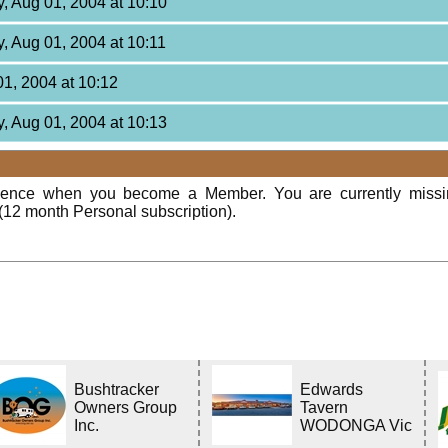
, Aug 01, 2004 at 10:10
, Aug 01, 2004 at 10:11
01, 2004 at 10:12
, Aug 01, 2004 at 10:13
rience when you become a Member. You are currently miss
(12 month Personal subscription).
Bushtracker
Edwards
Owners Group
Tavern
Inc.
WODONGA Vic