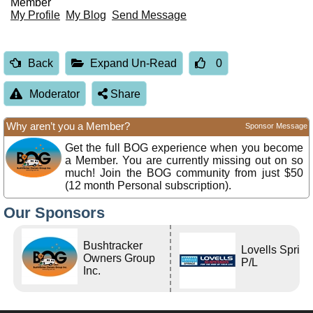
Member
My Profile
My Blog
Send Message
Back
Expand Un-Read
0
Moderator
Share
Why aren’t you a Member?
Sponsor Message
Get the full BOG experience when you become
a Member. You are currently missing out on so
much! Join the BOG community from just $50
(12 month Personal subscription).
Our Sponsors
Bushtracker
Lovells Sprin
Owners Group
P/L
Inc.