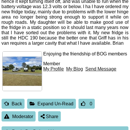
hence it kept turning itself off, and was unable to run when the
battery voltage was 12.3 volts or below. I ha I have ordered my
new fridge today, mainly due to problems with the lower hinge
area no longer being strong enough to support it while on
rough roads. My daughter will be able to make good use of
the fridge in a static position so it should last many years now
that I have sorted out the problems with it. My new fridge is
still the HDC 190 because the better one that Griff has in his
van requires a larger cavity that what I have available. Brian
Enjoying the friendship of BOG members
Member
My Profile
My Blog
Send Message
Back
Expand Un-Read
0
Moderator
Share