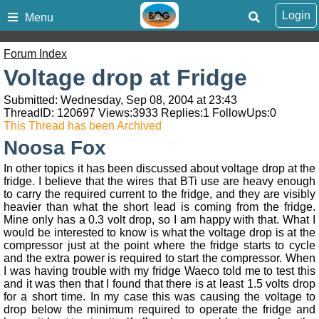
Login
Menu
Forum Index
Voltage drop at Fridge
Submitted: Wednesday, Sep 08, 2004 at 23:43
ThreadID:
120697
Views:
3933
Replies:
1
FollowUps:
0
This Thread has been Archived
Noosa Fox
In other topics it has been discussed about voltage drop at the
fridge. I believe that the wires that BTi use are heavy enough
to carry the required current to the fridge, and they are visibly
heavier than what the short lead is coming from the fridge.
Mine only has a 0.3 volt drop, so I am happy with that. What I
would be interested to know is what the voltage drop is at the
compressor just at the point where the fridge starts to cycle
and the extra power is required to start the compressor. When
I was having trouble with my fridge Waeco told me to test this
and it was then that I found that there is at least 1.5 volts drop
for a short time. In my case this was causing the voltage to
drop below the minimum required to operate the fridge and