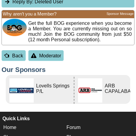
Reply By:
Deleted User
Why aren’t you a Member?
Sponsor Message
Get the full BOG experience when you become
a Member. You are currently missing out on so
much! Join the BOG community from just $50
(12 month Personal subscription).
Back
Moderator
Our Sponsors
Lovells Springs
ARB
P/L
CAPALABA
Quick Links
Home
Forum