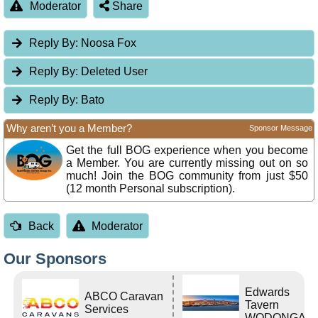
Moderator
Share
Reply By:
Noosa Fox
Reply By:
Deleted User
Reply By:
Bato
Why aren’t you a Member?
Sponsor Message
Get the full BOG experience when you become
a Member. You are currently missing out on so
much! Join the BOG community from just $50
(12 month Personal subscription).
Back
Moderator
Our Sponsors
Edwards
ABCO Caravan
Tavern
Services
WODONGA Vi