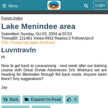
Login
Menu
Forum Index
Lake Menindee area
Submitted: Sunday, Oct 03, 2004 at 02:53
ThreadID:
121461
Views:
4932
Replies:
3
FollowUps:
0
This Thread has been Archived
Luvntravln
Hi
Now to get back to caravanning - next week after our training
course with Great Divide Adventures (Vic Widman) we are
heading for Menindee through the back roads. Anyone been
there? Any suggestions?
Jay
Back
Expand Un-Read
0