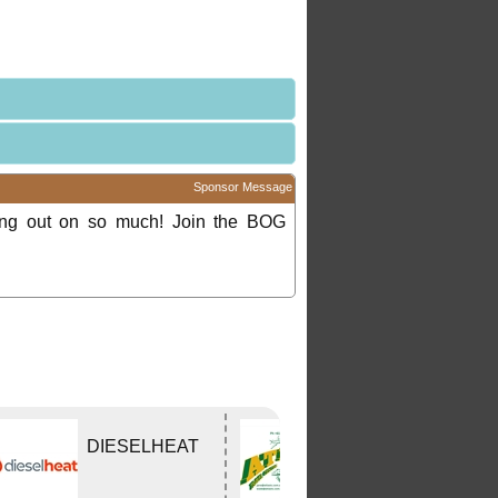
Sponsor Message
ing out on so much! Join the BOG
DIESELHEAT
Atlas Travel
Centre