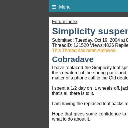
Menu
Forum Index
Simplicity suspe
Submitted: Tuesday, Oct 19, 2004 at 
ThreadID:
121520
Views:
4826
Replie
This Thread has been Archived
Cobradave
I have replaced the Simplicity leaf sp
the curvature of the spring pack and
matter of a phone call to the Qld deal
I spent a 1/2 day on it, wheels off, j
that's all there is to it.
I am having the replaced leaf packs r
Hope that gives some confidence to 
what to do about it.