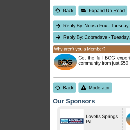
Back
Expand Un-Read
Reply By:
Noosa Fox
- Tuesday,
Reply By:
Cobradave
- Tuesday,
Why aren’t you a Member?
Get the full BOG expe
community from just $50 
Back
Moderator
Our Sponsors
Lovells Springs
P/L