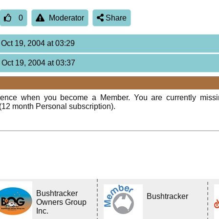
0
Moderator
Share
 Oct 19, 2004 at 03:29
 Oct 19, 2004 at 03:37
rience when you become a Member. You are currently miss
(12 month Personal subscription).
Bushtracker
Bushtracker
Owners Group
Inc.