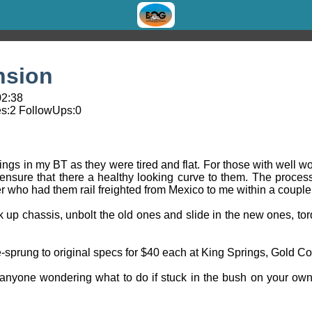
nsion
02:38
s:
2
FollowUps:
0
rings in my BT as they were tired and flat. For those with well w
 ensure that there a healthy looking curve to them. The process
er who had them rail freighted from Mexico to me within a couple
ack up chassis, unbolt the old ones and slide in the new ones, to
e-sprung to original specs for $40 each at King Springs, Gold Co
anyone wondering what to do if stuck in the bush on your ow