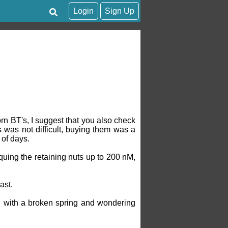
Login
Sign Up
orn BT's, I suggest that you also check
 was not difficult, buying them was a
 of days.
rquing the retaining nuts up to 200 nM,
ast.
n with a broken spring and wondering