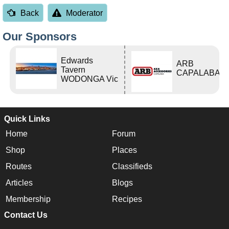
Back
Moderator
Our Sponsors
Edwards
ARB
Tavern
CAPALABA
WODONGA Vic
Quick Links
Home
Forum
Shop
Places
Routes
Classifieds
Articles
Blogs
Membership
Recipes
Contact Us