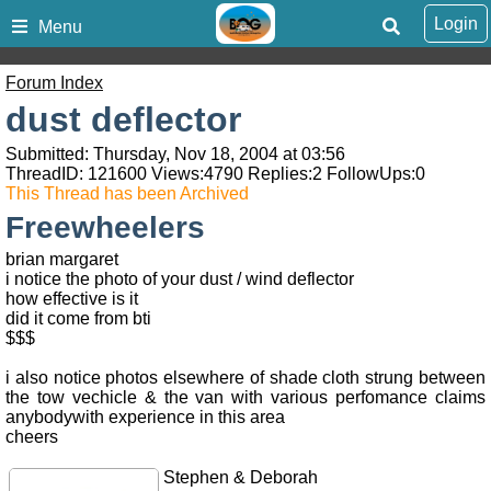
Login
Menu
Forum Index
dust deflector
Submitted: Thursday, Nov 18, 2004 at 03:56
ThreadID:
121600
Views:
4790
Replies:
2
FollowUps:
0
This Thread has been Archived
Freewheelers
brian margaret
i notice the photo of your dust / wind deflector
how effective is it
did it come from bti
$$$
i also notice photos elsewhere of shade cloth strung between
the tow vechicle & the van with various perfomance claims
anybodywith experience in this area
cheers
Stephen & Deborah