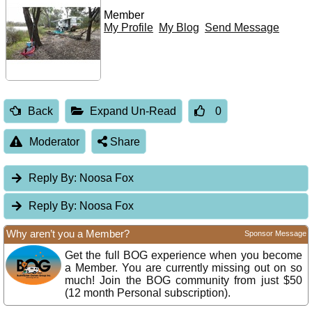
Member
My Profile
My Blog
Send Message
Back
Expand Un-Read
0
Moderator
Share
Reply By:
Noosa Fox
Reply By:
Noosa Fox
Why aren’t you a Member?
Sponsor Message
Get the full BOG experience when you become
a Member. You are currently missing out on so
much! Join the BOG community from just $50
(12 month Personal subscription).