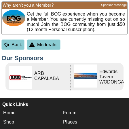
Why aren’t you a Member?
Sponsor Message
Get the full BOG experience when you become
a Member. You are currently missing out on so
much! Join the BOG community from just $50
(12 month Personal subscription).
Back
Moderator
Our Sponsors
Edwards
ARB
Tavern
CAPALABA
WODONGA Vi
Quick Links
Home
Forum
Shop
Places