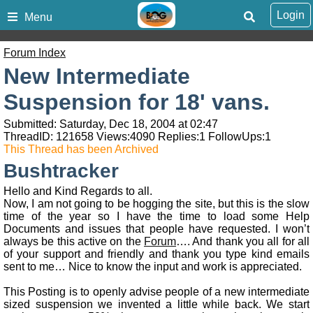
Login
Menu
Forum Index
New Intermediate
Suspension for 18' vans.
Submitted: Saturday, Dec 18, 2004 at 02:47
ThreadID:
121658
Views:
4090
Replies:
1
FollowUps:
1
This Thread has been Archived
Bushtracker
Hello and Kind Regards to all.
Now, I am not going to be hogging the site, but this is the slow
time of the year so I have the time to load some Help
Documents and issues that people have requested. I won’t
always be this active on the
Forum
…. And thank you all for all
of your support and friendly and thank you type kind emails
sent to me… Nice to know the input and work is appreciated.
This Posting is to openly advise people of a new intermediate
sized suspension we invented a little while back. We start