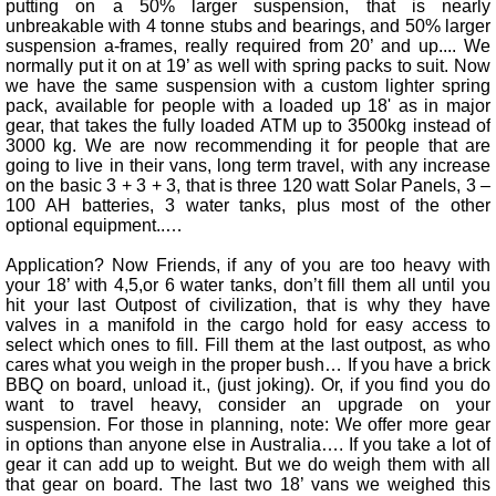
putting on a 50% larger suspension, that is nearly
unbreakable with 4 tonne stubs and bearings, and 50% larger
suspension a-frames, really required from 20’ and up.... We
normally put it on at 19’ as well with spring packs to suit. Now
we have the same suspension with a custom lighter spring
pack, available for people with a loaded up 18' as in major
gear, that takes the fully loaded ATM up to 3500kg instead of
3000 kg. We are now recommending it for people that are
going to live in their vans, long term travel, with any increase
on the basic 3 + 3 + 3, that is three 120 watt Solar Panels, 3 –
100 AH batteries, 3 water tanks, plus most of the other
optional equipment..…
Application? Now Friends, if any of you are too heavy with
your 18’ with 4,5,or 6 water tanks, don’t fill them all until you
hit your last Outpost of civilization, that is why they have
valves in a manifold in the cargo hold for easy access to
select which ones to fill. Fill them at the last outpost, as who
cares what you weigh in the proper bush… If you have a brick
BBQ on board, unload it., (just joking). Or, if you find you do
want to travel heavy, consider an upgrade on your
suspension. For those in planning, note: We offer more gear
in options than anyone else in Australia…. If you take a lot of
gear it can add up to weight. But we do weigh them with all
that gear on board. The last two 18’ vans we weighed this