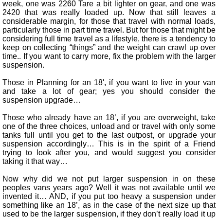
week, one was 2260 Tare a bit lighter on gear, and one was
2420 that was really loaded up. Now that still leaves a
considerable margin, for those that travel with normal loads,
particularly those in part time travel. But for those that might be
considering full time travel as a lifestyle, there is a tendency to
keep on collecting “things” and the weight can crawl up over
time.. If you want to carry more, fix the problem with the larger
suspension.
Those in Planning for an 18', if you want to live in your van
and take a lot of gear; yes you should consider the
suspension upgrade…
Those who already have an 18’, if you are overweight, take
one of the three choices, unload and or travel with only some
tanks full until you get to the last outpost, or upgrade your
suspension accordingly… This is in the spirit of a Friend
trying to look after you, and would suggest you consider
taking it that way…
Now why did we not put larger suspension in on these
peoples vans years ago? Well it was not available until we
invented it… AND, if you put too heavy a suspension under
something like an 18’, as in the case of the next size up that
used to be the larger suspension, if they don’t really load it up