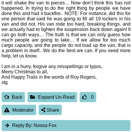
it will shake the van to pieces… Now don’t think this has not
happened. In trying to do the right thing by people we have
done this and had it backfire.. NOTE: For instance, did this for
one person that said he was going to fill all 19 lockers in his
van and did not. His van rode too hard, breaking things, and
we actually had to lighten the suspension back down again! It
can go both ways… The truth is that we can only guess how
much people are going to take… If we allow for too much
cargo capacity, and the people do not load up the van, that is
a problem in itself.. We do the best we can. If you need more
help, let us know.
I am in a hurry, forgive any misspellings or typos,
Merry Christmas to all,
And Happy Trails in the words of Roy Rogers,
stg
Back
Expand Un-Read
0
Moderator
Share
Reply By:
Noosa Fox