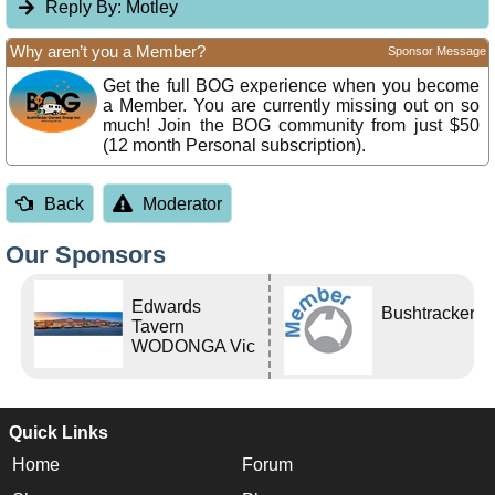
Reply By:
Motley
Why aren’t you a Member?
Sponsor Message
Get the full BOG experience when you become
a Member. You are currently missing out on so
much! Join the BOG community from just $50
(12 month Personal subscription).
Back
Moderator
Our Sponsors
Edwards
Bushtracker
Tavern
WODONGA Vic
Quick Links
Home
Forum