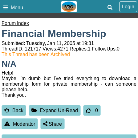
Login
Menu
Forum Index
Financial Membership
Submitted: Tuesday, Jan 11, 2005 at 19:31
ThreadID:
121717
Views:
4271
Replies:
1
FollowUps:
0
This Thread has been Archived
N/A
Help!
Maybe I'm dumb but I've tried everything to download a
membership form for private membership - can someone
please help.
Thank you.
Back
Expand Un-Read
0
Moderator
Share