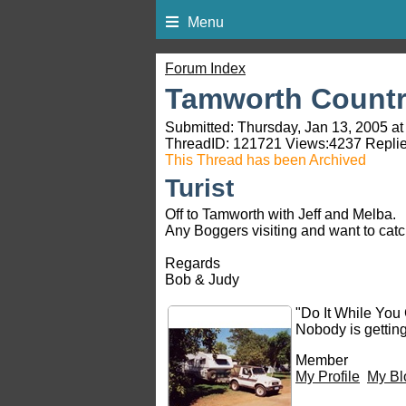
Menu
Forum Index
Tamworth Countr
Submitted: Thursday, Jan 13, 2005 at
ThreadID:
121721
Views:
4237
Replie
This Thread has been Archived
Turist
Off to Tamworth with Jeff and Melba.
Any Boggers visiting and want to catc
Regards
Bob & Judy
"Do It While You
Nobody is gettin
Member
My Profile
My Bl