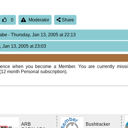
0
Moderator
Share
Babe
- Thursday, Jan 13, 2005 at 22:13
, Jan 13, 2005 at 23:03
rience when you become a Member. You are currently miss
(12 month Personal subscription).
ARB
Bushtracker