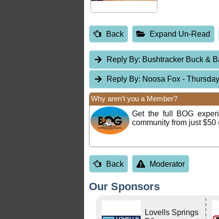
Back
Expand Un-Read
Reply By:
Bushtracker Buck & 
Reply By:
Noosa Fox
- Thursday
Why aren’t you a Member?
Get the full BOG expe
community from just $50 
Back
Moderator
Our Sponsors
Lovells Springs