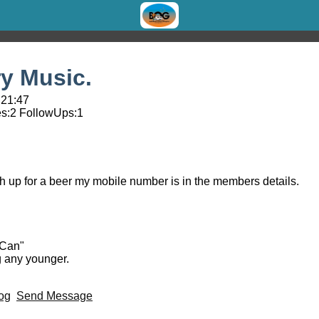
y Music.
 21:47
s:
2
FollowUps:
1
h up for a beer my mobile number is in the members details.
 Can"
g any younger.
og
Send Message