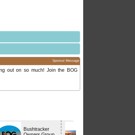
Sponsor Message
ing out on so much! Join the BOG
Bushtracker
Edwards
Owners Group
Tavern