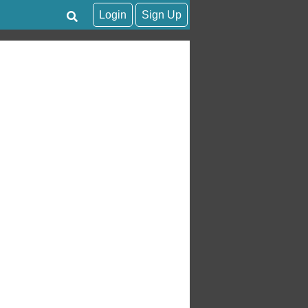
Login
Sign Up