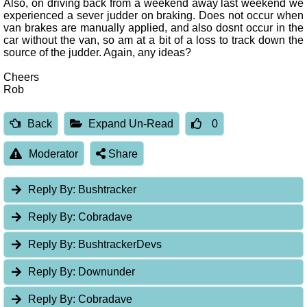
Also, on driving back from a weekend away last weekend we
experienced a sever judder on braking. Does not occur when
van brakes are manually applied, and also dosnt occur in the
car without the van, so am at a bit of a loss to track down the
source of the judder. Again, any ideas?
Cheers
Rob
Back
Expand Un-Read
0
Moderator
Share
Reply By:
Bushtracker
Reply By:
Cobradave
Reply By:
BushtrackerDevs
Reply By:
Downunder
Reply By:
Cobradave