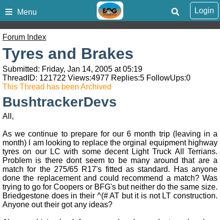
Login
Menu
Forum Index
Tyres and Brakes
Submitted: Friday, Jan 14, 2005 at 05:19
ThreadID:
121722
Views:
4977
Replies:
5
FollowUps:
0
This Thread has been Archived
BushtrackerDevs
All,
As we continue to prepare for our 6 month trip (leaving in a
month) I am looking to replace the orginal equipment highway
tyres on our LC with some decent Light Truck All Terrians.
Problem is there dont seem to be many around that are a
match for the 275/65 R17's fitted as standard. Has anyone
done the replacement and could recommend a match? Was
trying to go for Coopers or BFG's but neither do the same size.
Briedgestone does in their ^(# AT but it is not LT construction.
Anyone out their got any ideas?