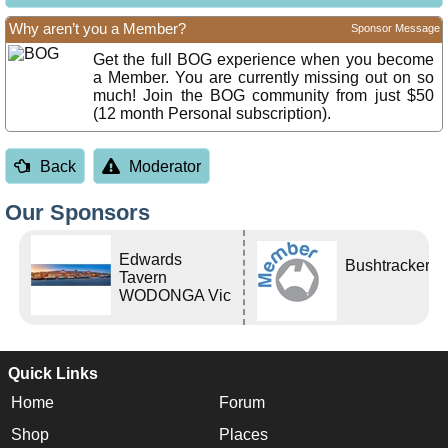
Why aren’t you a Member?
Sponsor Message
Get the full BOG experience when you become
a Member. You are currently missing out on so
much! Join the BOG community from just $50
(12 month Personal subscription).
Back
Moderator
Our Sponsors
Edwards
Bushtracker
Tavern
WODONGA Vic
Quick Links
Home
Forum
Shop
Places