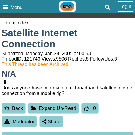
Login
Menu
Forum Index
Satellite Internet
Connection
Submitted: Monday, Jan 24, 2005 at 00:53
ThreadID:
121743
Views:
9506
Replies:
6
FollowUps:
6
This Thread has been Archived
N/A
Hi,
Does anyone have information re: broadband satellite internet
connection from a mobile rig?
Back
Expand Un-Read
0
Moderator
Share