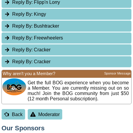
Reply By:
Flipp'n Lorry
Reply By:
Kingy
Reply By:
Bushtracker
Reply By:
Freewheelers
Reply By:
Cracker
Reply By:
Cracker
Why aren’t you a Member?
Sponsor Message
Get the full BOG experience when you become
a Member. You are currently missing out on so
much! Join the BOG community from just $50
(12 month Personal subscription).
Back
Moderator
Our Sponsors