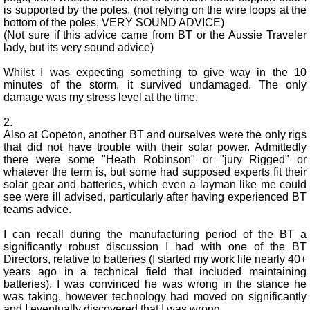
is supported by the poles, (not relying on the wire loops at the
bottom of the poles, VERY SOUND ADVICE)
(Not sure if this advice came from BT or the Aussie Traveler
lady, but its very sound advice)
Whilst I was expecting something to give way in the 10
minutes of the storm, it survived undamaged. The only
damage was my stress level at the time.
2.
Also at Copeton, another BT and ourselves were the only rigs
that did not have trouble with their solar power. Admittedly
there were some "Heath Robinson" or "jury Rigged" or
whatever the term is, but some had supposed experts fit their
solar gear and batteries, which even a layman like me could
see were ill advised, particularly after having experienced BT
teams advice.
I can recall during the manufacturing period of the BT a
significantly robust discussion I had with one of the BT
Directors, relative to batteries (I started my work life nearly 40+
years ago in a technical field that included maintaining
batteries). I was convinced he was wrong in the stance he
was taking, however technology had moved on significantly
and I eventually discovered that I was wrong.