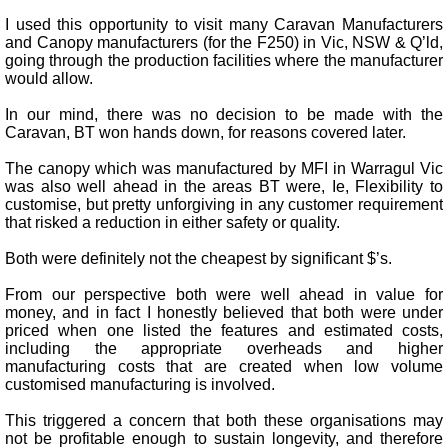
I used this opportunity to visit many Caravan Manufacturers
and Canopy manufacturers (for the F250) in Vic, NSW & Q’ld,
going through the production facilities where the manufacturer
would allow.
In our mind, there was no decision to be made with the
Caravan, BT won hands down, for reasons covered later.
The canopy which was manufactured by MFI in Warragul Vic
was also well ahead in the areas BT were, Ie, Flexibility to
customise, but pretty unforgiving in any customer requirement
that risked a reduction in either safety or quality.
Both were definitely not the cheapest by significant $’s.
From our perspective both were well ahead in value for
money, and in fact I honestly believed that both were under
priced when one listed the features and estimated costs,
including the appropriate overheads and higher
manufacturing costs that are created when low volume
customised manufacturing is involved.
This triggered a concern that both these organisations may
not be profitable enough to sustain longevity, and therefore