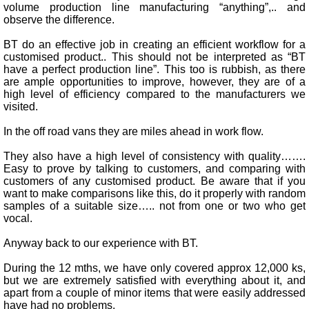
volume production line manufacturing “anything”,.. and
observe the difference.
BT do an effective job in creating an efficient workflow for a
customised product.. This should not be interpreted as “BT
have a perfect production line”. This too is rubbish, as there
are ample opportunities to improve, however, they are of a
high level of efficiency compared to the manufacturers we
visited.
In the off road vans they are miles ahead in work flow.
They also have a high level of consistency with quality…….
Easy to prove by talking to customers, and comparing with
customers of any customised product. Be aware that if you
want to make comparisons like this, do it properly with random
samples of a suitable size….. not from one or two who get
vocal.
Anyway back to our experience with BT.
During the 12 mths, we have only covered approx 12,000 ks,
but we are extremely satisfied with everything about it, and
apart from a couple of minor items that were easily addressed
have had no problems.