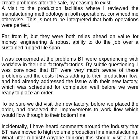
create problems after the sale, by ceasing to exist.
A visit to the production facilities where I reviewed the
manufacturing methodology in both operations, convinced me
otherwise. This is not to be interpreted that both operations
were perfect.
Far from it, but they were both miles ahead on value for
money, engineering & robust ability to do the job over a
sustained rugged life span
I was concerned at the problems BT were experiencing with
workflow in their old factory/factories. By subtle questioning, I
was convinced that BT were very much aware of these
problems and the costs it was adding to their production flow,
and had already addressed the issue with their new factory,
which was scheduled for completion well before we were
ready to place an order.
To be sure we did visit the new factory, before we placed the
order, and observed the improvements to work flow which
would flow through to their bottom line.
Incidentally, I have heard comments around the industry that
BT have moved to high volume production line manufacturing.
What utter rubbish! Anyone thinking this should visit a high