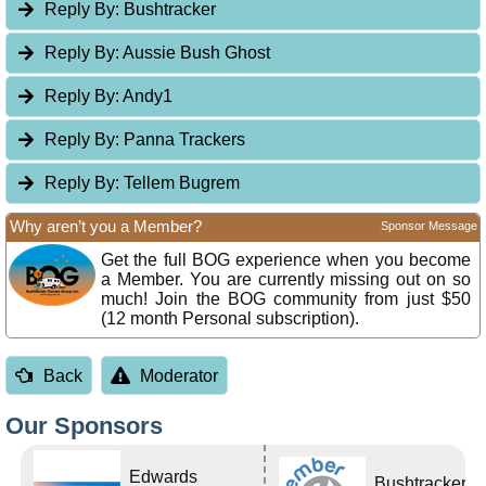
Reply By:
Bushtracker
Reply By:
Aussie Bush Ghost
Reply By:
Andy1
Reply By:
Panna Trackers
Reply By:
Tellem Bugrem
Why aren’t you a Member?
Sponsor Message
Get the full BOG experience when you become
a Member. You are currently missing out on so
much! Join the BOG community from just $50
(12 month Personal subscription).
Back
Moderator
Our Sponsors
Edwards
Bushtracker