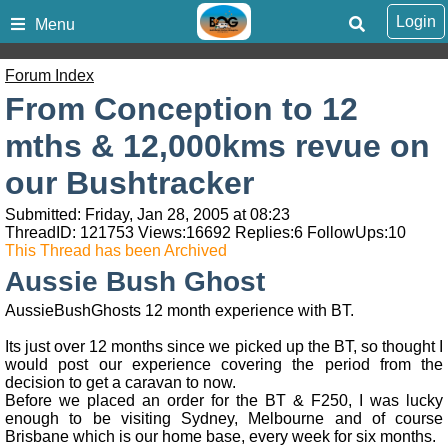
Login
Menu
Forum Index
From Conception to 12
mths & 12,000kms revue on
our Bushtracker
Submitted: Friday, Jan 28, 2005 at 08:23
ThreadID:
121753
Views:
16692
Replies:
6
FollowUps:
10
This Thread has been Archived
Aussie Bush Ghost
AussieBushGhosts 12 month experience with BT.
Its just over 12 months since we picked up the BT, so thought I
would post our experience covering the period from the
decision to get a caravan to now.
Before we placed an order for the BT & F250, I was lucky
enough to be visiting Sydney, Melbourne and of course
Brisbane which is our home base, every week for six months.