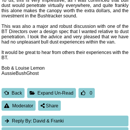
To us, this is very impressive, as I was convinced that bull
dust would penetrate virtually everywhere, and quite frankly
this alone makes the canopy worth the extra dollars, and the
investment in the Bushtracker sound.
This was also a major and robust discussion with one of the
BT Directors over a design spec that I wanted relative to dust
penetration. I took the advice and very pleased that we have
had no unpleasant bull dust experiences within the van.
It would be great to hear from others their experiences with the
BT.
Bob & Louise Lemon
AussieBushGhost
Back
Expand Un-Read
0
Moderator
Share
Reply By:
David & Franki