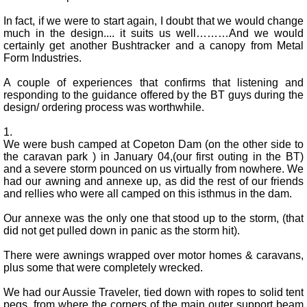
In fact, if we were to start again, I doubt that we would change
much in the design.... it suits us well………And we would
certainly get another Bushtracker and a canopy from Metal
Form Industries.
A couple of experiences that confirms that listening and
responding to the guidance offered by the BT guys during the
design/ ordering process was worthwhile.
1.
We were bush camped at Copeton Dam (on the other side to
the caravan park ) in January 04,(our first outing in the BT)
and a severe storm pounced on us virtually from nowhere. We
had our awning and annexe up, as did the rest of our friends
and rellies who were all camped on this isthmus in the dam.
Our annexe was the only one that stood up to the storm, (that
did not get pulled down in panic as the storm hit).
There were awnings wrapped over motor homes & caravans,
plus some that were completely wrecked.
We had our Aussie Traveler, tied down with ropes to solid tent
pegs, from where the corners of the main outer support beam