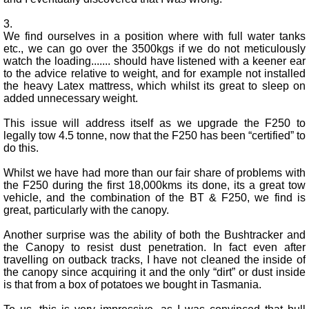
3.
We find ourselves in a position where with full water tanks
etc., we can go over the 3500kgs if we do not meticulously
watch the loading....... should have listened with a keener ear
to the advice relative to weight, and for example not installed
the heavy Latex mattress, which whilst its great to sleep on
added unnecessary weight.
This issue will address itself as we upgrade the F250 to
legally tow 4.5 tonne, now that the F250 has been “certified” to
do this.
Whilst we have had more than our fair share of problems with
the F250 during the first 18,000kms its done, its a great tow
vehicle, and the combination of the BT & F250, we find is
great, particularly with the canopy.
Another surprise was the ability of both the Bushtracker and
the Canopy to resist dust penetration. In fact even after
travelling on outback tracks, I have not cleaned the inside of
the canopy since acquiring it and the only “dirt” or dust inside
is that from a box of potatoes we bought in Tasmania.