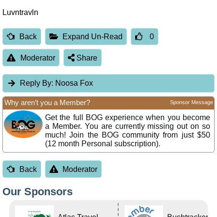
Luvntravln
Back
Expand Un-Read
0
Moderator
Share
Reply By:
Noosa Fox
Why aren’t you a Member?
Sponsor Message
Get the full BOG experience when you become
a Member. You are currently missing out on so
much! Join the BOG community from just $50
(12 month Personal subscription).
Back
Moderator
Our Sponsors