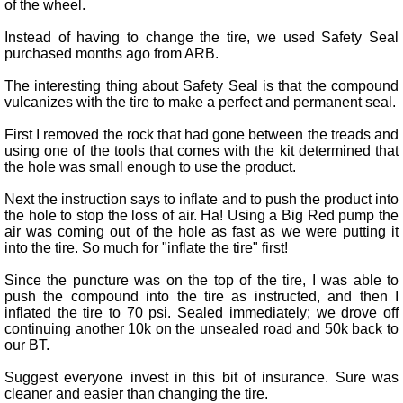
of the wheel.
Instead of having to change the tire, we used Safety Seal
purchased months ago from ARB.
The interesting thing about Safety Seal is that the compound
vulcanizes with the tire to make a perfect and permanent seal.
First I removed the rock that had gone between the treads and
using one of the tools that comes with the kit determined that
the hole was small enough to use the product.
Next the instruction says to inflate and to push the product into
the hole to stop the loss of air. Ha! Using a Big Red pump the
air was coming out of the hole as fast as we were putting it
into the tire. So much for "inflate the tire" first!
Since the puncture was on the top of the tire, I was able to
push the compound into the tire as instructed, and then I
inflated the tire to 70 psi. Sealed immediately; we drove off
continuing another 10k on the unsealed road and 50k back to
our BT.
Suggest everyone invest in this bit of insurance. Sure was
cleaner and easier than changing the tire.