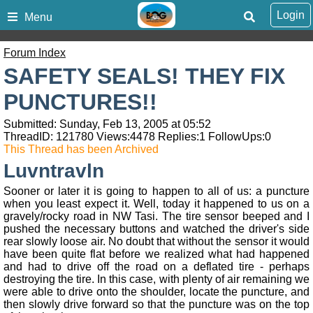
Login
Menu
Forum Index
SAFETY SEALS! THEY FIX
PUNCTURES!!
Submitted: Sunday, Feb 13, 2005 at 05:52
ThreadID:
121780
Views:
4478
Replies:
1
FollowUps:
0
This Thread has been Archived
Luvntravln
Sooner or later it is going to happen to all of us: a puncture
when you least expect it. Well, today it happened to us on a
gravely/rocky road in NW Tasi. The tire sensor beeped and I
pushed the necessary buttons and watched the driver's side
rear slowly loose air. No doubt that without the sensor it would
have been quite flat before we realized what had happened
and had to drive off the road on a deflated tire - perhaps
destroying the tire. In this case, with plenty of air remaining we
were able to drive onto the shoulder, locate the puncture, and
then slowly drive forward so that the puncture was on the top