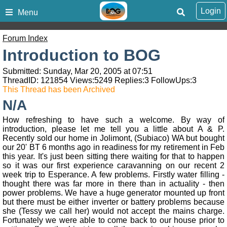
Login
Menu
Forum Index
Introduction to BOG
Submitted: Sunday, Mar 20, 2005 at 07:51
ThreadID:
121854
Views:
5249
Replies:
3
FollowUps:
3
This Thread has been Archived
N/A
How refreshing to have such a welcome. By way of
introduction, please let me tell you a little about A & P.
Recently sold our home in Jolimont, (Subiaco) WA but bought
our 20' BT 6 months ago in readiness for my retirement in Feb
this year. It's just been sitting there waiting for that to happen
so it was our first experience caravanning on our recent 2
week trip to Esperance. A few problems. Firstly water filling -
thought there was far more in there than in actuality - then
power problems. We have a huge generator mounted up front
but there must be either inverter or battery problems because
she (Tessy we call her) would not accept the mains charge.
Fortunately we were able to come back to our house prior to