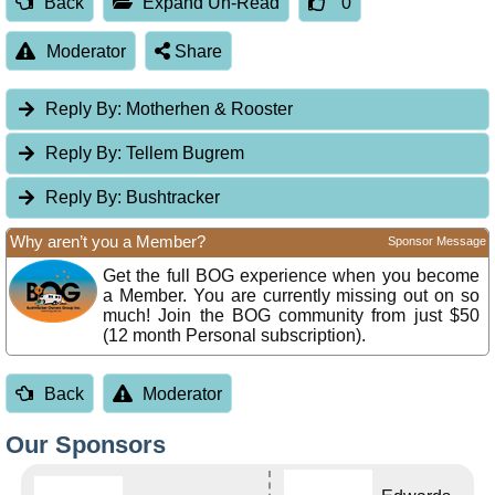
Back
Expand Un-Read
0
Moderator
Share
Reply By:
Motherhen & Rooster
Reply By:
Tellem Bugrem
Reply By:
Bushtracker
Why aren’t you a Member?
Sponsor Message
Get the full BOG experience when you become
a Member. You are currently missing out on so
much! Join the BOG community from just $50
(12 month Personal subscription).
Back
Moderator
Our Sponsors