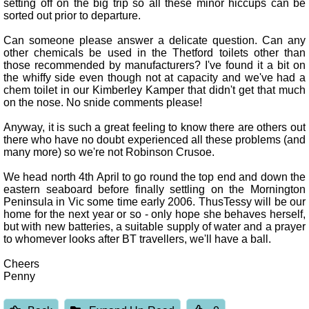
setting off on the big trip so all these minor hiccups can be
sorted out prior to departure.
Can someone please answer a delicate question. Can any
other chemicals be used in the Thetford toilets other than
those recommended by manufacturers? I've found it a bit on
the whiffy side even though not at capacity and we've had a
chem toilet in our Kimberley Kamper that didn't get that much
on the nose. No snide comments please!
Anyway, it is such a great feeling to know there are others out
there who have no doubt experienced all these problems (and
many more) so we're not Robinson Crusoe.
We head north 4th April to go round the top end and down the
eastern seaboard before finally settling on the Mornington
Peninsula in Vic some time early 2006. ThusTessy will be our
home for the next year or so - only hope she behaves herself,
but with new batteries, a suitable supply of water and a prayer
to whomever looks after BT travellers, we'll have a ball.
Cheers
Penny