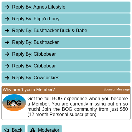
Reply By:
Agnes Lifestyle
Reply By:
Flipp'n Lorry
Reply By:
Bushtracker Buck & Babe
Reply By:
Bushtracker
Reply By:
Gibbobear
Reply By:
Gibbobear
Reply By:
Cowcockies
Why aren’t you a Member?
Sponsor Message
Get the full BOG experience when you become
a Member. You are currently missing out on so
much! Join the BOG community from just $50
(12 month Personal subscription).
Back
Moderator