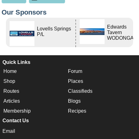
Our Sponsors
Edwards
Lovells Springs
Tavern
P/L
WODONGA Vi
Quick Links
Home
Forum
Shop
Places
Routes
Classifieds
Articles
Blogs
Membership
Recipes
Contact Us
Email