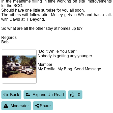
In the meantime filling in time working on site improvements
for the BOG.
Should have one little surprise for you all soon.
The others will follow after Motley gets to WA and has a talk
with David at IT Beyond.
So what are all the other stay at homes up to?
Regards
Bob
"Do It While You Can"
Nobody is getting any younger.
Member
My Profile
My Blog
Send Message
Back
Expand Un-Read
0
Moderator
Share