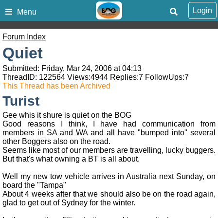
Login
Menu
Forum Index
Quiet
Submitted: Friday, Mar 24, 2006 at 04:13
ThreadID:
122564
Views:
4944
Replies:
7
FollowUps:
7
This Thread has been Archived
Turist
Gee whis it shure is quiet on the BOG
Good reasons I think, I have had communication from
members in SA and WA and all have "bumped into" several
other Boggers also on the road.
Seems like most of our members are travelling, lucky buggers.
But that's what owning a BT is all about.
Well my new tow vehicle arrives in Australia next Sunday, on
board the "Tampa"
About 4 weeks after that we should also be on the road again,
glad to get out of Sydney for the winter.