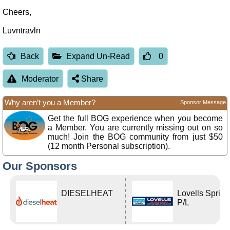
Cheers,
Luvntravln
Back
Expand Un-Read
0
Moderator
Share
Why aren’t you a Member?
Sponsor Message
Get the full BOG experience when you become
a Member. You are currently missing out on so
much! Join the BOG community from just $50
(12 month Personal subscription).
Our Sponsors
DIESELHEAT
Lovells Sprin
P/L