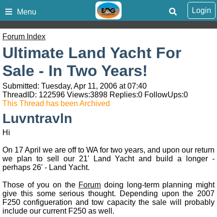
Login
Menu
Forum Index
Ultimate Land Yacht For
Sale - In Two Years!
Submitted: Tuesday, Apr 11, 2006 at 07:40
ThreadID:
122596
Views:
3898
Replies:
0
FollowUps:
0
This Thread has been Archived
Luvntravln
Hi
On 17 April we are off to WA for two years, and upon our return
we plan to sell our 21' Land Yacht and build a longer -
perhaps 26' - Land Yacht.
Those of you on the
Forum
doing long-term planning might
give this some serious thought. Depending upon the 2007
F250 configueration and tow capacity the sale will probably
include our current F250 as well.