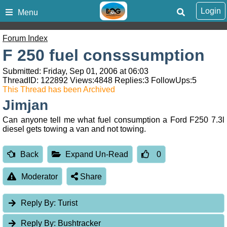
Login
Menu
Forum Index
F 250 fuel consssumption
Submitted: Friday, Sep 01, 2006 at 06:03
ThreadID:
122892
Views:
4848
Replies:
3
FollowUps:
5
This Thread has been Archived
Jimjan
Can anyone tell me what fuel consumption a Ford F250 7.3l
diesel gets towing a van and not towing.
Back
Expand Un-Read
0
Moderator
Share
Reply By:
Turist
Reply By:
Bushtracker