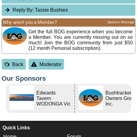
Reply By:
Tassie Bushies
Why aren’t you a Member?
Sponsor Message
Get the full BOG experience when you become
a Member. You are currently missing out on so
much! Join the BOG community from just $50
(12 month Personal subscription).
Back
Moderator
Our Sponsors
Edwards
Bushtracker
Tavern
Owners Grou
WODONGA Vic
Inc.
Quick Links
Home
Forum