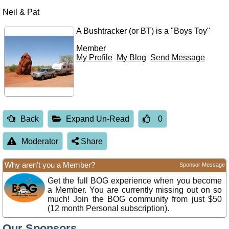
Neil & Pat
A Bushtracker (or BT) is a "Boys Toy"
Member
My Profile
My Blog
Send Message
Back
Expand Un-Read
0
Moderator
Share
Why aren’t you a Member?
Sponsor Message
Get the full BOG experience when you become
a Member. You are currently missing out on so
much! Join the BOG community from just $50
(12 month Personal subscription).
Our Sponsors