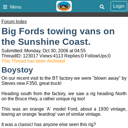
Login
Menu
Forum Index
Big Fords towing vans on
the Sunshine Coast.
Submitted: Monday, Oct 30, 2006 at 04:55
ThreadID:
123017
Views:
4113
Replies:
0
FollowUps:
0
This Thread has been Archived
Boystoy
On our recent visit to the BT factory we were "blown away" by
Steves new F350, great truck!
Heading south from the factory, we saw a rig heading North
on the Bruce Hwy, a rather unique rig too!
This was an orange 'A' model Ford, about a 1930 vintage,
towing an orange 'teardrop' van of similar vintage.
It was a classic! has anyone else seen this rig?