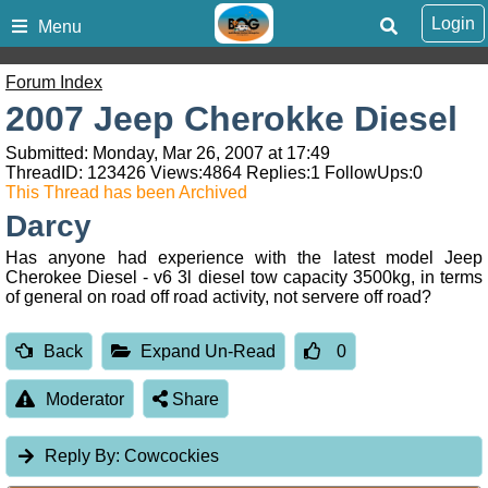
Login
Menu
Forum Index
2007 Jeep Cherokke Diesel
Submitted: Monday, Mar 26, 2007 at 17:49
ThreadID:
123426
Views:
4864
Replies:
1
FollowUps:
0
This Thread has been Archived
Darcy
Has anyone had experience with the latest model Jeep
Cherokee Diesel - v6 3l diesel tow capacity 3500kg, in terms
of general on road off road activity, not servere off road?
Back
Expand Un-Read
0
Moderator
Share
Reply By:
Cowcockies