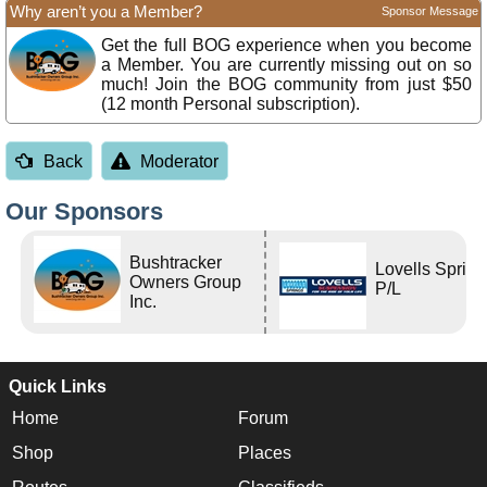
Why aren’t you a Member?
Sponsor Message
Get the full BOG experience when you become
a Member. You are currently missing out on so
much! Join the BOG community from just $50
(12 month Personal subscription).
Back
Moderator
Our Sponsors
Bushtracker
Lovells Sprin
Owners Group
P/L
Inc.
Quick Links
Home
Forum
Shop
Places