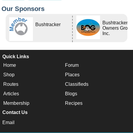
Our Sponsors
Bushtracker
Bushtracker
Owners Grou
Inc.
Quick Links
Home
Forum
Shop
Places
Routes
Classifieds
Articles
Blogs
Membership
Recipes
Contact Us
Email