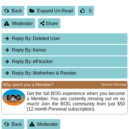
Back
Expand Un-Read
0
Moderator
Share
Reply By:
Deleted User
Reply By:
Kenso
Reply By:
eff trucker
Reply By:
Motherhen & Rooster
Why aren’t you a Member?
Sponsor Message
Get the full BOG experience when you become
a Member. You are currently missing out on so
much! Join the BOG community from just $50
(12 month Personal subscription).
Back
Moderator