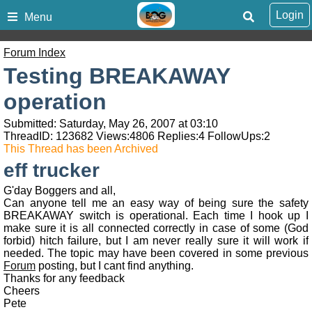
Login
Menu
Forum Index
Testing BREAKAWAY
operation
Submitted: Saturday, May 26, 2007 at 03:10
ThreadID:
123682
Views:
4806
Replies:
4
FollowUps:
2
This Thread has been Archived
eff trucker
G'day Boggers and all,
Can anyone tell me an easy way of being sure the safety
BREAKAWAY switch is operational. Each time I hook up I
make sure it is all connected correctly in case of some (God
forbid) hitch failure, but I am never really sure it will work if
needed. The topic may have been covered in some previous
Forum
posting, but I cant find anything.
Thanks for any feedback
Cheers
Pete