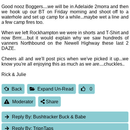
Good nooz Boggers....we will be in Adelaide 2morra and then
we hook up our BT on Friday morning and shoot off to a
waterhole and set up camp for a while...maybe wet a line and
a few camp fires too.
When we left Rockhampton we were in shorts and T-Shirt and
now Brrrr.....but it would explain why we saw hundreds of
vanners Northbound on the Newell Highway these last 2
DAZE.
Cheers all and we'll post pics when we've picked it up...we
know you're all enjoying this as much as we are....chuckles..
Rick & Julie
Back
Expand Un-Read
0
Moderator
Share
Reply By:
Bushtracker Buck & Babe
Reply By:
TripnTaps