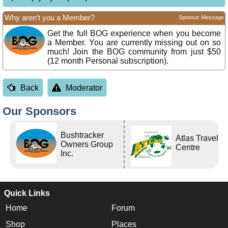
Why aren’t you a Member?
Sponsor Message
Get the full BOG experience when you become
a Member. You are currently missing out on so
much! Join the BOG community from just $50
(12 month Personal subscription).
Back
Moderator
Our Sponsors
Bushtracker
Atlas Travel
Owners Group
Centre
Inc.
Quick Links
Home
Forum
Shop
Places