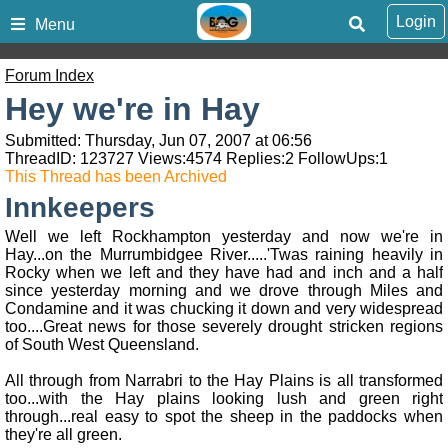
Login
Menu
Forum Index
Hey we're in Hay
Submitted: Thursday, Jun 07, 2007 at 06:56
ThreadID:
123727
Views:
4574
Replies:
2
FollowUps:
1
This Thread has been Archived
Innkeepers
Well we left Rockhampton yesterday and now we're in
Hay...on the Murrumbidgee River.....'Twas raining heavily in
Rocky when we left and they have had and inch and a half
since yesterday morning and we drove through Miles and
Condamine and it was chucking it down and very widespread
too....Great news for those severely drought stricken regions
of South West Queensland.
All through from Narrabri to the Hay Plains is all transformed
too...with the Hay plains looking lush and green right
through...real easy to spot the sheep in the paddocks when
they're all green.