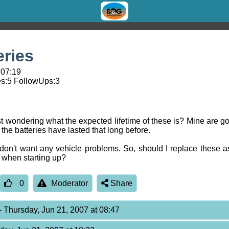
eries
 07:19
s:
5
FollowUps:
3
t wondering what the expected lifetime of these is? Mine are goi
he batteries have lasted that long before.
on't want any vehicle problems. So, should I replace these as 
s when starting up?
0
Moderator
Share
- Thursday, Jun 21, 2007 at 08:47