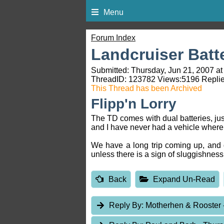
Menu
Forum Index
Landcruiser Batt
Submitted: Thursday, Jun 21, 2007 at
ThreadID:
123782
Views:
5196
Replie
This Thread has been Archived
Flipp'n Lorry
The TD comes with dual batteries, jus
and I have never had a vehicle where t
We have a long trip coming up, and d
unless there is a sign of sluggishnes
Back
Expand Un-Read
Reply By:
Motherhen & Rooster