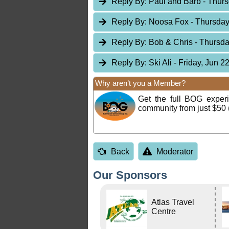
Reply By:
Paul and Barb
- Thurs
Reply By:
Noosa Fox
- Thursday
Reply By:
Bob & Chris
- Thursda
Reply By:
Ski Ali
- Friday, Jun 2
Why aren’t you a Member?
Get the full BOG expe
community from just $50 
Back
Moderator
Our Sponsors
Atlas Travel
Centre