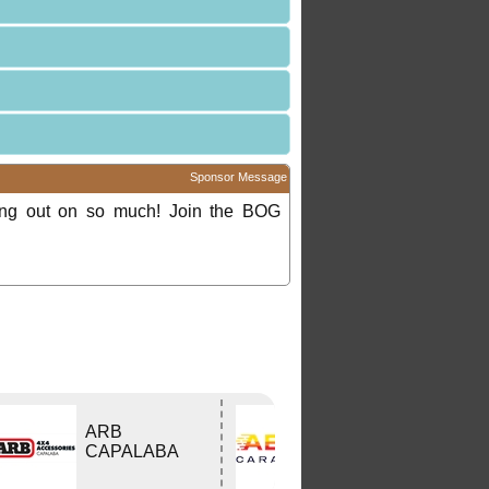
Sponsor Message
ing out on so much! Join the BOG
ARB
ABCO Caravan
CAPALABA
Services