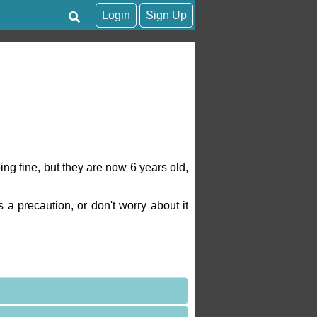
Login
Sign Up
ng fine, but they are now 6 years old,
a precaution, or don't worry about it