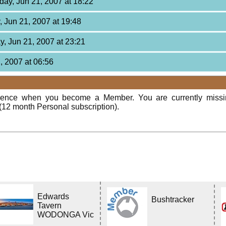
day, Jun 21, 2007 at 18:22
, Jun 21, 2007 at 19:48
y, Jun 21, 2007 at 23:21
2, 2007 at 06:56
rience when you become a Member. You are currently miss
(12 month Personal subscription).
Edwards
Bushtracker
Tavern
WODONGA Vic