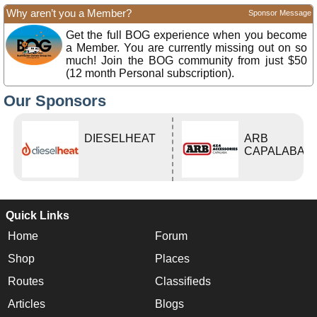
Why aren’t you a Member?
Sponsor Message
Get the full BOG experience when you become
a Member. You are currently missing out on so
much! Join the BOG community from just $50
(12 month Personal subscription).
Our Sponsors
DIESELHEAT
ARB
CAPALABA
Quick Links
Home
Forum
Shop
Places
Routes
Classifieds
Articles
Blogs