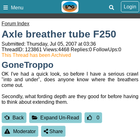
Login
Menu
Forum Index
Axle breather tube F250
Submitted: Thursday, Jul 05, 2007 at 03:36
ThreadID:
123861
Views:
4468
Replies:
0
FollowUps:
0
This Thread has been Archived
GoneTroppo
OK I've had a quick look, so before I have a serious crawl
"into and under", does anyone know where the breathers
come out.
Secondly, what fording depth are they good for before having
to think about extending them.
Back
Expand Un-Read
0
Moderator
Share