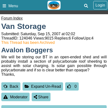
Login
Menu
Forum Index
Van Storage
Submitted: Saturday, Sep 15, 2007 at 02:02
ThreadID:
124046
Views:
9015
Replies:
6
FollowUps:
4
This Thread has been Archived
Avalon Boggers
We will be storing our BT in an open-ended shed and will
probably install a section of polycarbonate roof sheeting to
assist with solar charging. Is solar gain possible through
polycarbonate and if so is clear better than opaque?
Thanks,
Back
Expand Un-Read
0
Moderator
Share