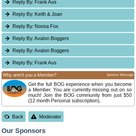
Reply By:
Frank Aus
Reply By:
Keith & Joan
Reply By:
Noosa Fox
Reply By:
Avalon Boggers
Reply By:
Avalon Boggers
Reply By:
Frank Aus
Why aren’t you a Member?
Sponsor Message
Get the full BOG experience when you become
a Member. You are currently missing out on so
much! Join the BOG community from just $50
(12 month Personal subscription).
Back
Moderator
Our Sponsors