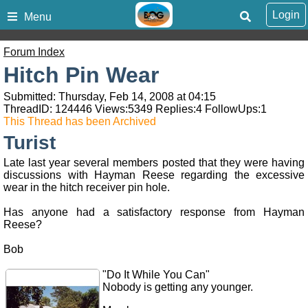
Login
Menu
Forum Index
Hitch Pin Wear
Submitted: Thursday, Feb 14, 2008 at 04:15
ThreadID:
124446
Views:
5349
Replies:
4
FollowUps:
1
This Thread has been Archived
Turist
Late last year several members posted that they were having
discussions with Hayman Reese regarding the excessive
wear in the hitch receiver pin hole.
Has anyone had a satisfactory response from Hayman
Reese?
Bob
"Do It While You Can"
Nobody is getting any younger.