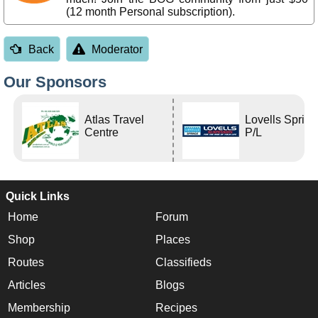
(12 month Personal subscription).
Back
Moderator
Our Sponsors
Atlas Travel
Lovells Sprin
Centre
P/L
Quick Links
Home
Forum
Shop
Places
Routes
Classifieds
Articles
Blogs
Membership
Recipes