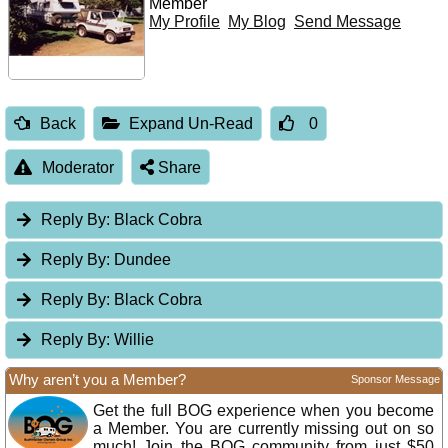
Member
My Profile
My Blog
Send Message
Back
Expand Un-Read
0
Moderator
Share
Reply By:
Black Cobra
Reply By:
Dundee
Reply By:
Black Cobra
Reply By:
Willie
Why aren’t you a Member?
Sponsor Message
Get the full BOG experience when you become
a Member. You are currently missing out on so
much! Join the BOG community from just $50