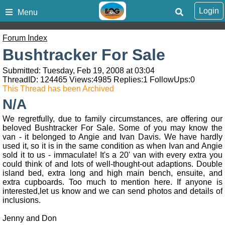
Login
Menu
Forum Index
Bushtracker For Sale
Submitted: Tuesday, Feb 19, 2008 at 03:04
ThreadID:
124465
Views:
4985
Replies:
1
FollowUps:
0
This Thread has been Archived
N/A
We regretfully, due to family circumstances, are offering our
beloved Bushtracker For Sale. Some of you may know the
van - it belonged to Angie and Ivan Davis. We have hardly
used it, so it is in the same condition as when Ivan and Angie
sold it to us - immaculate! It's a 20' van with every extra you
could think of and lots of well-thought-out adaptions. Double
island bed, extra long and high main bench, ensuite, and
extra cupboards. Too much to mention here. If anyone is
interested,let us know and we can send photos and details of
inclusions.
Jenny and Don