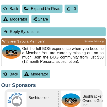
Back
Expand Un-Read
0
Moderator
Share
Reply By:
unsims
Why aren’t you a Member?
Sponsor Message
Get the full BOG experience when you become
a Member. You are currently missing out on so
much! Join the BOG community from just $50
(12 month Personal subscription).
Back
Moderator
Our Sponsors
Bushtracker
Bushtracker
Owners Grou
Inc.