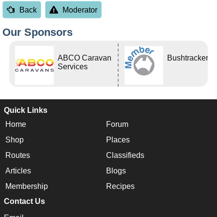
Back
Moderator
Our Sponsors
ABCO Caravan
Bushtracker
Services
Quick Links
Home
Forum
Shop
Places
Routes
Classifieds
Articles
Blogs
Membership
Recipes
Contact Us