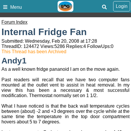
Login
Menu
Forum Index
Internal Fridge Fan
Submitted: Wednesday, Feb 20, 2008 at 17:28
ThreadID:
124472
Views:
5286
Replies:
4
FollowUps:
0
This Thread has been Archived
Andy1
As a well known fridge pananoid I am on the move again.
Past readers will recall that we have two computer fans
mounted at the outlet vent to assist in heat removal. In my
view this has been a necessary & most successful
modification. Thermostat normally set on 1 1/2.
What I have noticed is that the back wall temperature cycles
between (about) -2 and +3 degrees over the cycle while at the
same time the temperature in the top door compartment
hovers about 5 to 7 degrees.