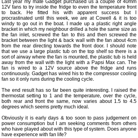
Last year my mate Gadget purchased us a couple of 40mm
12V fans to try inside the fridge to even the temperature front
to back. He fitted his with apparent success but I
procrastinated until this week, we are at Cowell & it is too
windy to go out in the boat. I made up a plastic right angle
bracket in which my neighbour drilled a hole the same size as
the fan inlet, screwed the fan to this and then screwed the
bracket between the light & back wall with the fan about 4cm
from the rear directing towards the front door. I should note
that we use a large plastic tub on the top shelf so there is a
sort of airway where the fan is mounted, the plastic tub is held
away from the wall with the light with a Papsi Max can. The
fan is wired to a 12V source above the fridge and runs
continuously. Gadget has wired his to the compressor cooling
fan so it only runs during the cooling cycle.
The end result has so far been quite interesting. I raised the
thermostat setting to 1 and the temperature, over the cycle,
both rear and front the same, now varies about 1.5 to 4.5
degrees which seems pretty much ideal.
Obviously it is early days & too soon to pass judgement on
power consumption but I am seeking comments from others
who have played about with this type of system. Does anyone
have experience with fan life?