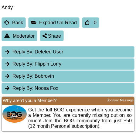
Andy
Back
Expand Un-Read
0
Moderator
Share
Reply By:
Deleted User
Reply By:
Flipp'n Lorry
Reply By:
Bobrovin
Reply By:
Noosa Fox
Why aren’t you a Member?
Sponsor Message
Get the full BOG experience when you become
a Member. You are currently missing out on so
much! Join the BOG community from just $50
(12 month Personal subscription).