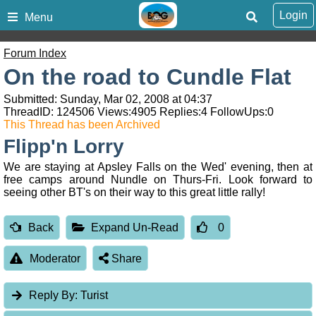
Login
Menu
Forum Index
On the road to Cundle Flat
Submitted: Sunday, Mar 02, 2008 at 04:37
ThreadID:
124506
Views:
4905
Replies:
4
FollowUps:
0
This Thread has been Archived
Flipp'n Lorry
We are staying at Apsley Falls on the Wed' evening, then at
free camps around Nundle on Thurs-Fri. Look forward to
seeing other BT's on their way to this great little rally!
Back
Expand Un-Read
0
Moderator
Share
Reply By:
Turist