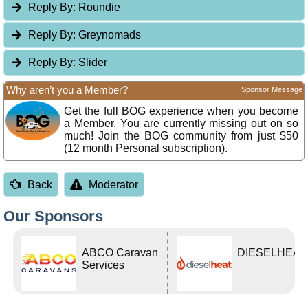
Reply By:
Roundie
Reply By:
Greynomads
Reply By:
Slider
Why aren’t you a Member?
Sponsor Message
Get the full BOG experience when you become
a Member. You are currently missing out on so
much! Join the BOG community from just $50
(12 month Personal subscription).
Back
Moderator
Our Sponsors
ABCO Caravan
DIESELHEAT
Services