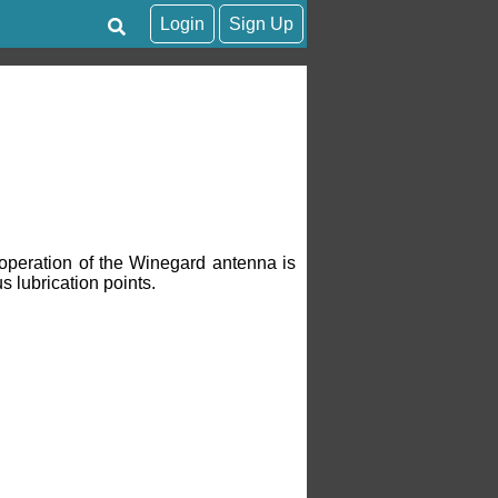
Login
Sign Up
operation of the Winegard antenna is
s lubrication points.