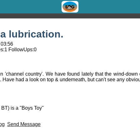
 lubrication.
 03:56
s:
1
FollowUps:
0
n 'channel country'. We have found lately that the wind-down 
on. Have had a look on top & underneath, but can't see any obviou
 BT) is a "Boys Toy"
og
Send Message