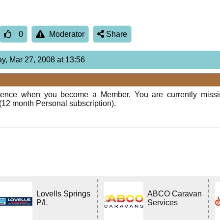
0
Moderator
Share
ay, Mar 27, 2008 at 13:56
rience when you become a Member. You are currently miss
(12 month Personal subscription).
Lovells Springs
ABCO Caravan
P/L
Services