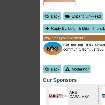
Back
Expand Un-Read
Reply By:
Leigh & Mita
- Thursd
Why aren’t you a Member?
Get the full BOG expe
community from just $50 
Back
Moderator
Our Sponsors
ARB
CAPALABA