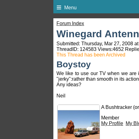
Menu
Forum Index
Winegard Antenna
Submitted: Thursday, Mar 27, 2008 at
ThreadID:
124583
Views:
4652
Replie
This Thread has been Archived
Boystoy
We like to use our TV when we are i
"jerky":rather than smooth in its acti
Any ideas?
Neil
A Bushtracker (or
Member
My Profile
My Bl