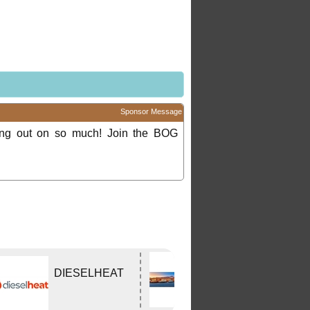
Sponsor Message
ing out on so much! Join the BOG
Edwards
DIESELHEAT
Tavern
WODONGA Vic