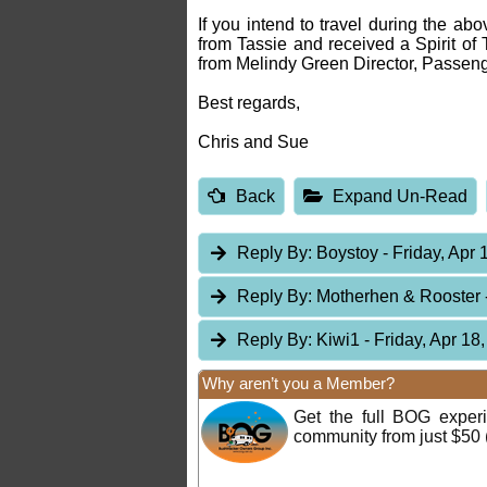
If you intend to travel during the ab
from Tassie and received a Spirit of T
from Melindy Green Director, Passeng
Best regards,
Chris and Sue
Back
Expand Un-Read
Reply By:
Boystoy
- Friday, Apr 
Reply By:
Motherhen & Rooster
Reply By:
Kiwi1
- Friday, Apr 18
Why aren’t you a Member?
Get the full BOG expe
community from just $50 