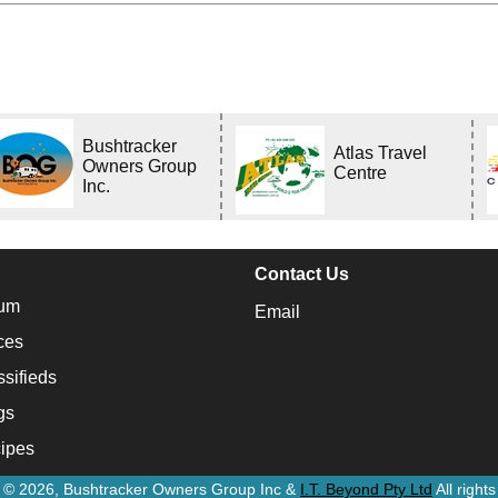
Bushtracker
Atlas Travel
Owners Group
Centre
Inc.
Contact Us
um
Email
ces
ssifieds
gs
ipes
t © 2026, Bushtracker Owners Group Inc &
I.T. Beyond Pty Ltd
All right