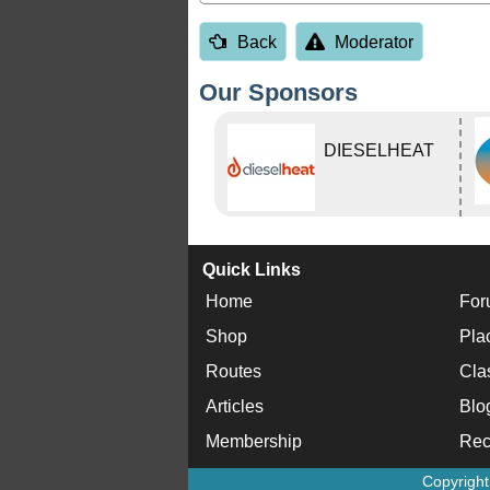
Back
Moderator
Our Sponsors
DIESELHEAT
Quick Links
Home
For
Shop
Pla
Routes
Cla
Articles
Blo
Membership
Rec
Copyrigh