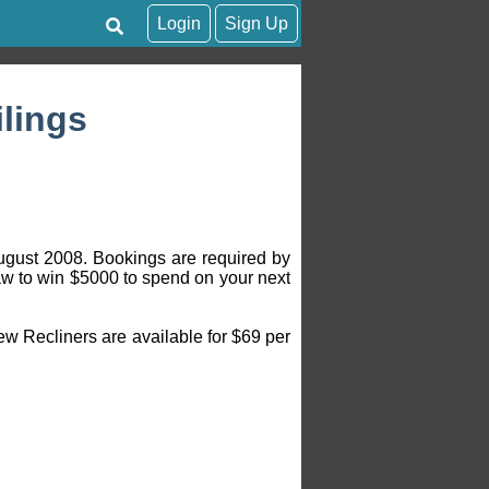
Login
Sign Up
ilings
August 2008. Bookings are required by
aw to win $5000 to spend on your next
w Recliners are available for $69 per