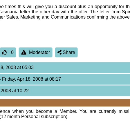
ove times this will give you a discount plus an opportunity for
asmania letter the other day with the offer. The letter from Spi
er Sales, Marketing and Communications confirming the above 
0
Moderator
Share
18, 2008 at 05:03
- Friday, Apr 18, 2008 at 08:17
, 2008 at 10:22
rience when you become a Member. You are currently miss
(12 month Personal subscription).