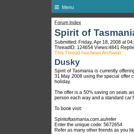
Menu
Forum Index
Spirit of Tasmani
Submitted: Friday, Apr 18, 2008 at 04
ThreadID:
124654
Views:
4841
Replie
This Thread has been Archived
Dusky
Spirit of Tasmania is currently offe
31 May 2008 using the special offer 
holiday.
The offer is a 50% saving on seats a
person each way and a standard car f
To book visit:
Spiritoftasmania.com.au/refer
Enter the unique code: 5672654
Refer as many other friends as you lik