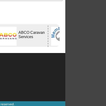
ABCO Caravan
Bushtracker
Services
s reserved.