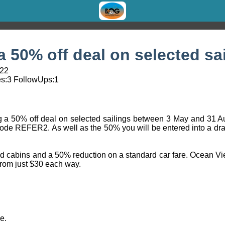
a 50% off deal on selected sa
:22
s:
3
FollowUps:
1
ring a 50% off deal on selected sailings between 3 May and 31 
code REFER2. As well as the 50% you will be entered into a dr
nd cabins and a 50% reduction on a standard car fare. Ocean Vie
rom just $30 each way.
e.