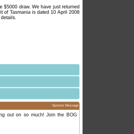
 the $5000 draw. We have just returned
rit of Tasmania is dated 10 April 2008
details.
Sponsor Message
ing out on so much! Join the BOG