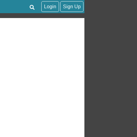
Login
Sign Up