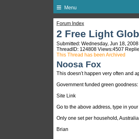
Menu
Forum Index
2 Free Light Glo
Submitted: Wednesday, Jun 18, 2008 
ThreadID:
124808
Views:
4507
Replie
This Thread has been Archived
Noosa Fox
This doesn't happen very often and ap
Government funded green goodness:
Site Link
Go to the above address, type in your 
Only one set per household, Australia-
Brian