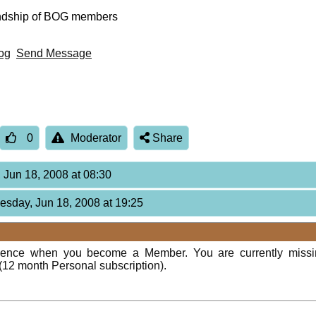
endship of BOG members
og
Send Message
0
Moderator
Share
 Jun 18, 2008 at 08:30
esday, Jun 18, 2008 at 19:25
rience when you become a Member. You are currently miss
(12 month Personal subscription).