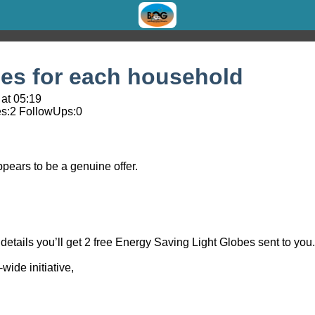
bes for each household
at 05:19
s:
2
FollowUps:
0
pears to be a genuine offer.
details you’ll get 2 free Energy Saving Light Globes sent to you.
wide initiative,