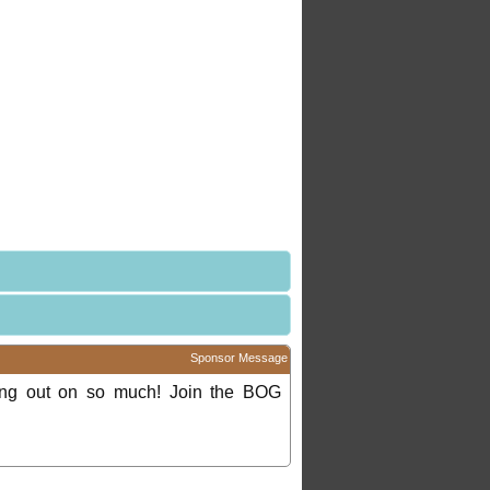
Sponsor Message
ing out on so much! Join the BOG