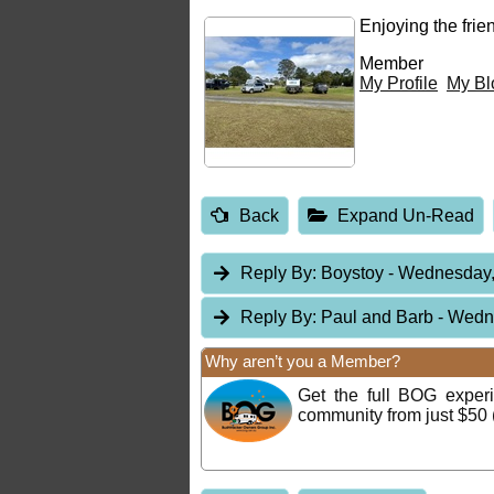
Enjoying the fri
Member
My Profile
My Bl
Back
Expand Un-Read
Reply By:
Boystoy
- Wednesday,
Reply By:
Paul and Barb
- Wedn
Why aren’t you a Member?
Get the full BOG expe
community from just $50 