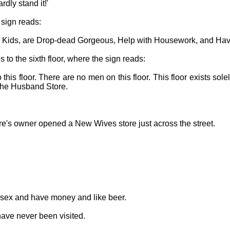
rdly stand it!'
e sign reads:
 Kids, are Drop-dead Gorgeous, Help with Housework, and Hav
 to the sixth floor, where the sign reads:
o this floor. There are no men on this floor. This floor exists so
 the Husband Store.
re's owner opened a New Wives store just across the street.
e sex and have money and like beer.
s have never been visited.