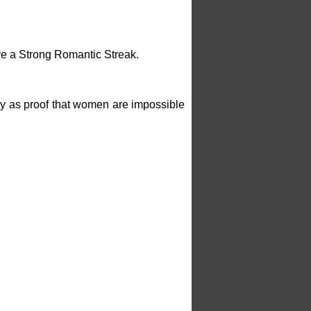
e a Strong Romantic Streak.
lely as proof that women are impossible