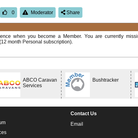
0
Moderator
Share
rience when you become a Member. You are currently miss
(12 month Personal subscription).
ABCO Caravan
Bushtracker
Services
Contact Us
um
Email
ces