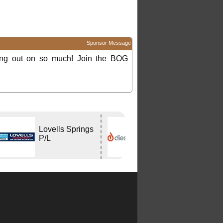
Sponsor Message
ing out on so much! Join the BOG
Lovells Springs
DIESELHEAT
P/L