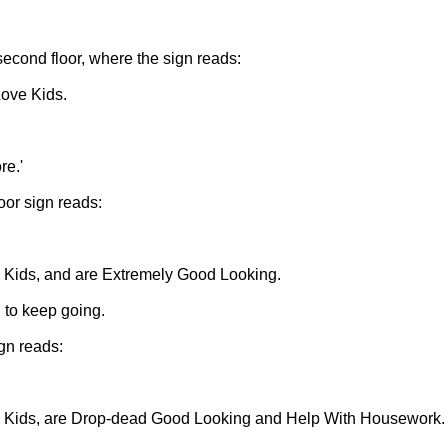
 second floor, where the sign reads:
ove Kids.
re.'
oor sign reads:
 Kids, and are Extremely Good Looking.
 to keep going.
ign reads:
e Kids, are Drop-dead Good Looking and Help With Housework.