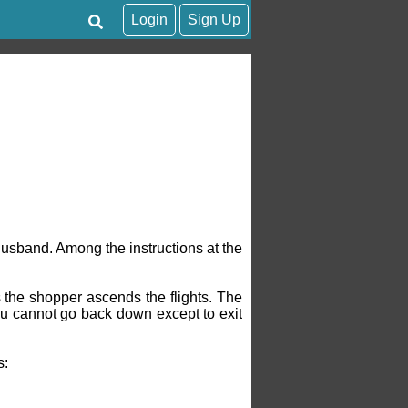
Login
Sign Up
usband. Among the instructions at the
 the shopper ascends the flights. The
you cannot go back down except to exit
s: