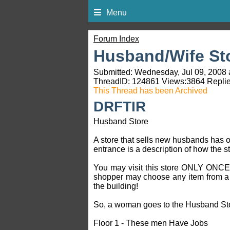
Menu
Forum Index
Husband/Wife St
Submitted: Wednesday, Jul 09, 2008 
ThreadID:
124861
Views:
3864
Replie
This Thread has been Archived
DRFTIR
Husband Store
A store that sells new husbands has 
entrance is a description of how the s
You may visit this store ONLY ONCE! 
shopper may choose any item from a pa
the building!
So, a woman goes to the Husband Store
Floor 1 - These men Have Jobs