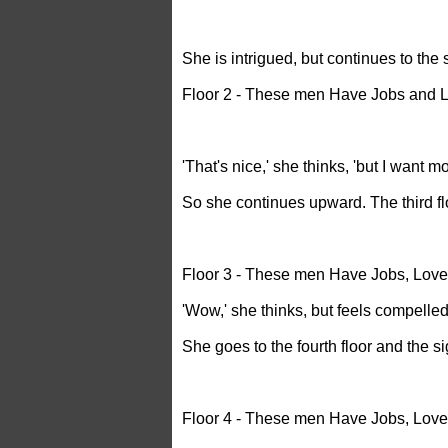
She is intrigued, but continues to the
Floor 2 - These men Have Jobs and L
'That's nice,' she thinks, 'but I want mo
So she continues upward. The third fl
Floor 3 - These men Have Jobs, Love
'Wow,' she thinks, but feels compelled
She goes to the fourth floor and the s
Floor 4 - These men Have Jobs, Lov