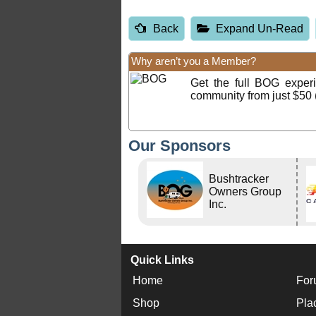
Back
Expand Un-Read
Why aren’t you a Member?
Get the full BOG expe
community from just $50 
Our Sponsors
Bushtracker
Owners Group
Inc.
Quick Links
Home
For
Shop
Pla