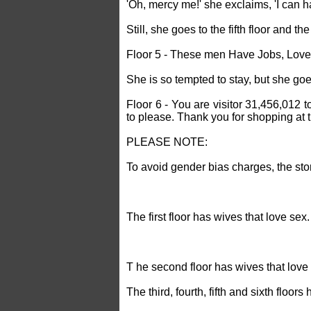
'Oh, mercy me!' she exclaims, 'I can ha
Still, she goes to the fifth floor and th
Floor 5 - These men Have Jobs, Love
She is so tempted to stay, but she goes
Floor 6 - You are visitor 31,456,012 t
to please. Thank you for shopping at
PLEASE NOTE:
To avoid gender bias charges, the sto
The first floor has wives that love sex.
T he second floor has wives that lov
The third, fourth, fifth and sixth floor