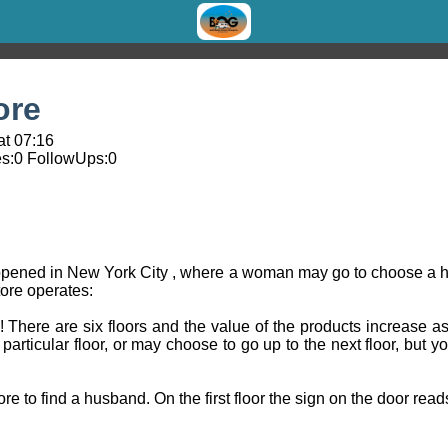
ore
at 07:16
s:
0
FollowUps:
0
opened in New York City , where a woman may go to choose a h
tore operates:
There are six floors and the value of the products increase as
rticular floor, or may choose to go up to the next floor, but 
 to find a husband. On the first floor the sign on the door read