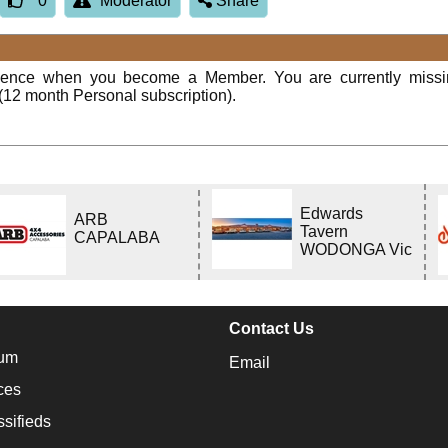
0
Moderator
Share
rience when you become a Member. You are currently miss
(12 month Personal subscription).
Edwards
ARB
Tavern
CAPALABA
WODONGA Vic
Contact Us
um
Email
ces
ssifieds