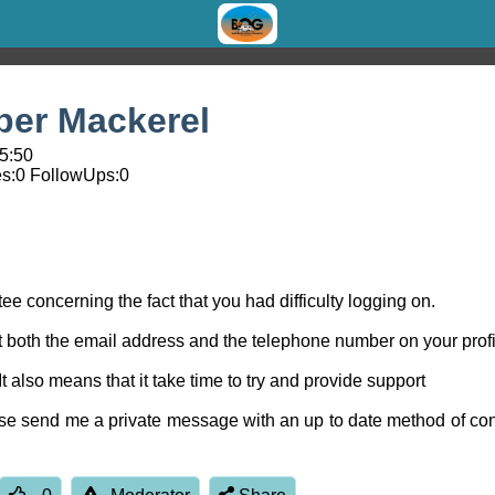
er Mackerel
05:50
s:
0
FollowUps:
0
 concerning the fact that you had difficulty logging on.
but both the email address and the telephone number on your profi
. It also means that it take time to try and provide support
ease send me a private message with an up to date method of con