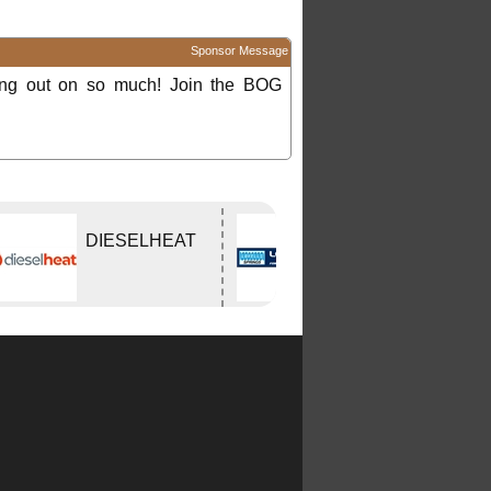
Sponsor Message
ing out on so much! Join the BOG
DIESELHEAT
Lovells Springs
P/L