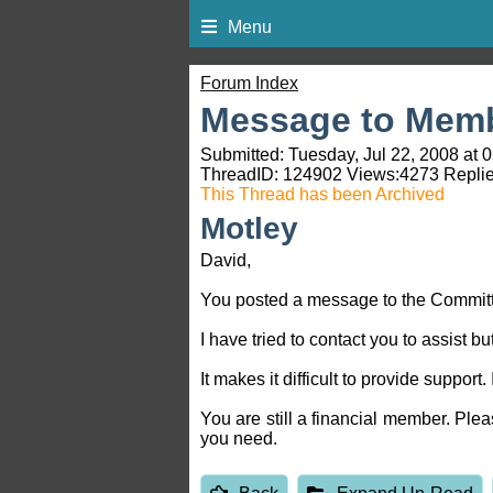
Menu
Forum Index
Message to Memb
Submitted: Tuesday, Jul 22, 2008 at 
ThreadID:
124902
Views:
4273
Replie
This Thread has been Archived
Motley
David,
You posted a message to the Committee
I have tried to contact you to assist 
It makes it difficult to provide support
You are still a financial member. Pl
you need.