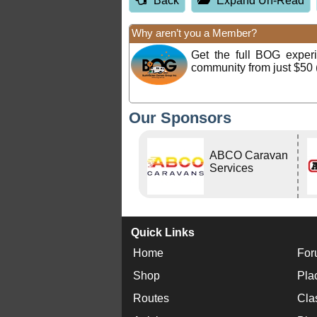
Back
Expand Un-Read
Why aren’t you a Member?
Get the full BOG expe
community from just $50 
Our Sponsors
ABCO Caravan
Services
Quick Links
Home
For
Shop
Pla
Routes
Cla