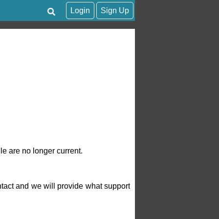
Login
Sign Up
le are no longer current.
tact and we will provide what support