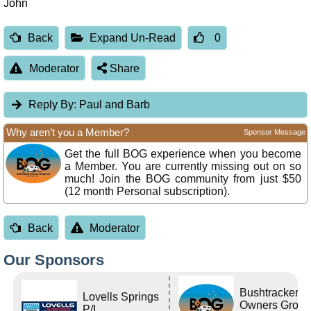
John
Back
Expand Un-Read
0
Moderator
Share
Reply By:
Paul and Barb
Why aren’t you a Member?
Sponsor Message
Get the full BOG experience when you become
a Member. You are currently missing out on so
much! Join the BOG community from just $50
(12 month Personal subscription).
Back
Moderator
Our Sponsors
Bushtracker
Lovells Springs
Owners Grou
P/L