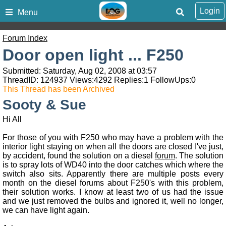
Login
Menu
Forum Index
Door open light ... F250
Submitted: Saturday, Aug 02, 2008 at 03:57
ThreadID:
124937
Views:
4292
Replies:
1
FollowUps:
0
This Thread has been Archived
Sooty & Sue
Hi All
For those of you with F250 who may have a problem with the
interior light staying on when all the doors are closed I've just,
by accident, found the solution on a diesel
forum
. The solution
is to spray lots of WD40 into the door catches which where the
switch also sits. Apparently there are multiple posts every
month on the diesel forums about F250's with this problem,
their solution works. I know at least two of us had the issue
and we just removed the bulbs and ignored it, well no longer,
we can have light again.